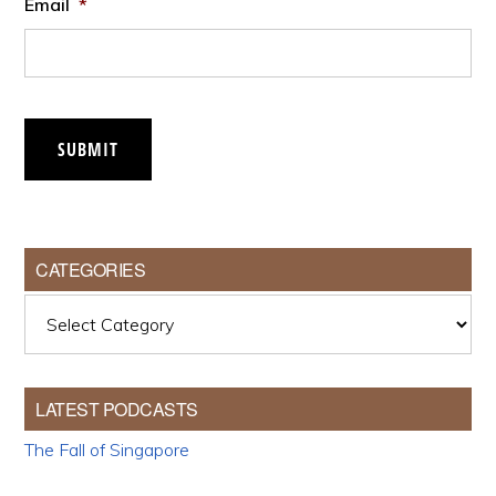
Email
*
SUBMIT
CATEGORIES
Categories
LATEST PODCASTS
The Fall of Singapore