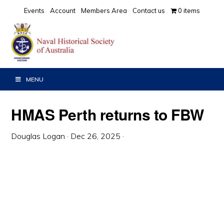
Skip
Skip
Skip
Events
Account
Members Area
Contact us
0 items
to
to
to
primary
main
primary
navigation
content
sidebar
MENU
HMAS Perth returns to FBW
Douglas Logan
·
Dec 26, 2025
·