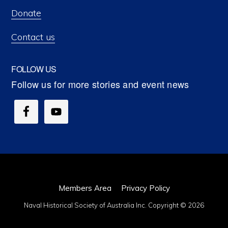
Donate
Contact us
FOLLOW US
Members Area
Privacy Policy
Naval Historical Society of Australia Inc. Copyright © 2026