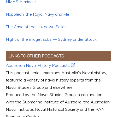
HMAS Armidale
Napoleon, the Royal Navy and Me
The Case of the Unknown Sailor
Night of the midget subs — Sydney under attack
LINKS TO OTHER PODCASTS
Australian Naval History Podcasts
This podcast series examines Australia’s Naval history,
featuring a variety of naval history experts from the
Naval Studies Group and elsewhere.
Produced by the Naval Studies Group in conjunction
with the Submarine Institute of Australia, the Australian
Naval Institute, Naval Historical Society and the RAN
Seapower Centre