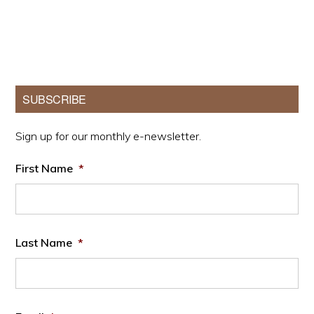
Primary
SUBSCRIBE
Sidebar
Sign up for our monthly e-newsletter.
First Name
*
Last Name
*