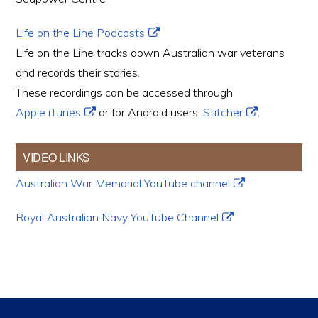
Life on the Line Podcasts
Life on the Line tracks down Australian war veterans
and records their stories.
These recordings can be accessed through
Apple iTunes
or for Android users,
Stitcher
.
VIDEO LINKS
Australian War Memorial YouTube channel
Royal Australian Navy YouTube Channel