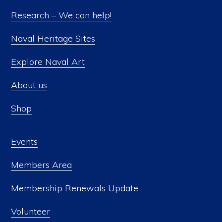
Research – We can help!
Naval Heritage Sites
Explore Naval Art
About us
Shop
Events
Members Area
Membership Renewals Update
Volunteer