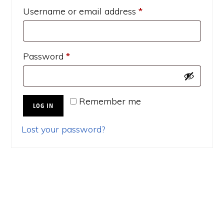
Required
Username or email address
*
Required
Password
*
Remember me
LOG IN
Lost your password?