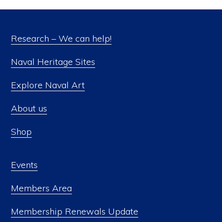
Research – We can help!
Naval Heritage Sites
Explore Naval Art
About us
Shop
Events
Members Area
Membership Renewals Update