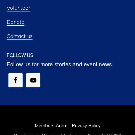
Volunteer
Donate
Contact us
FOLLOW US
Members Area
Privacy Policy