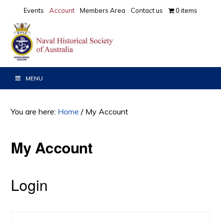
Skip
Skip
Events
Account
Members Area
Contact us
0 items
to
to
primary
main
navigation
content
MENU
You are here:
Home
/
My Account
My Account
Login