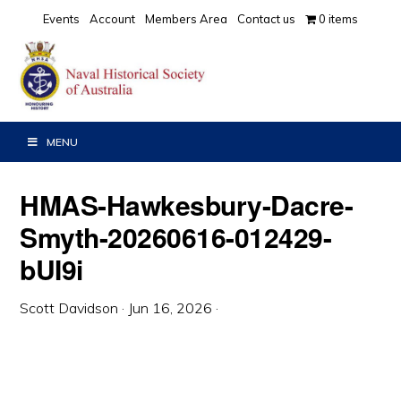
Skip
Skip
Skip
Events
Account
Members Area
Contact us
0 items
to
to
to
primary
main
primary
navigation
content
sidebar
MENU
HMAS-Hawkesbury-Dacre-
Smyth-20260616-012429-
bUI9i
Scott Davidson
·
Jun 16, 2026
·