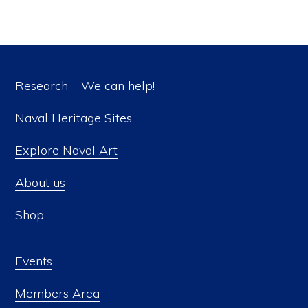
Research – We can help!
Naval Heritage Sites
Explore Naval Art
About us
Shop
Events
Members Area