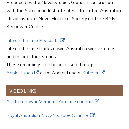
Produced by the Naval Studies Group in conjunction
with the Submarine Institute of Australia, the Australian
Naval Institute, Naval Historical Society and the RAN
Seapower Centre
Life on the Line Podcasts
Life on the Line tracks down Australian war veterans
and records their stories.
These recordings can be accessed through
Apple iTunes
or for Android users,
Stitcher
.
VIDEO LINKS
Australian War Memorial YouTube channel
Royal Australian Navy YouTube Channel