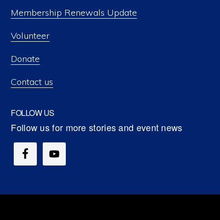
Membership Renewals Update
Volunteer
Donate
Contact us
FOLLOW US