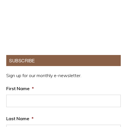
Primary
SUBSCRIBE
Sidebar
Sign up for our monthly e-newsletter.
First Name
*
Last Name
*