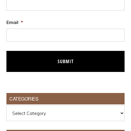
Email
*
CATEGORIES
Categories