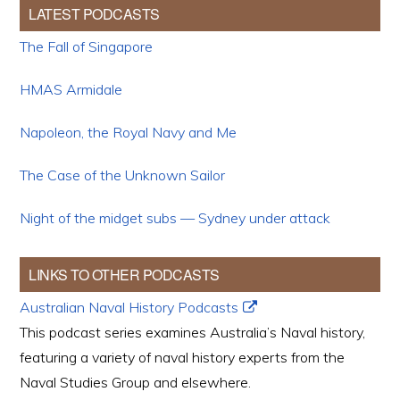
LATEST PODCASTS
The Fall of Singapore
HMAS Armidale
Napoleon, the Royal Navy and Me
The Case of the Unknown Sailor
Night of the midget subs — Sydney under attack
LINKS TO OTHER PODCASTS
Australian Naval History Podcasts
This podcast series examines Australia’s Naval history,
featuring a variety of naval history experts from the
Naval Studies Group and elsewhere.