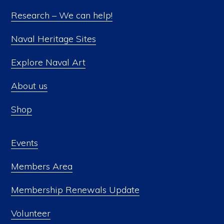
Research – We can help!
Naval Heritage Sites
Explore Naval Art
About us
Shop
Events
Members Area
Membership Renewals Update
Volunteer