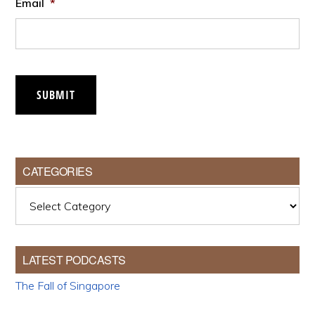
Email
*
SUBMIT
CATEGORIES
Categories
LATEST PODCASTS
The Fall of Singapore