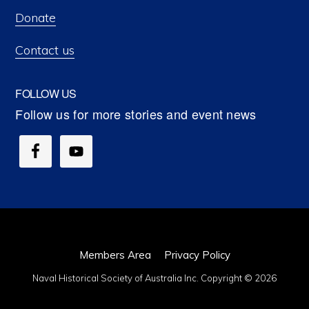
Donate
Contact us
FOLLOW US
Members Area
Privacy Policy
Naval Historical Society of Australia Inc. Copyright © 2026