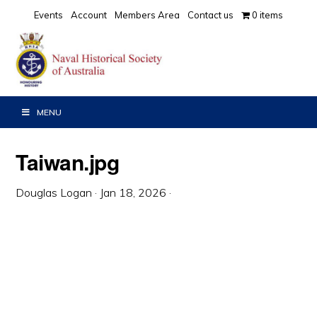
Skip
Skip
Skip
Events
Account
Members Area
Contact us
0 items
to
to
to
primary
main
primary
navigation
content
sidebar
MENU
Taiwan.jpg
Douglas Logan
·
Jan 18, 2026
·