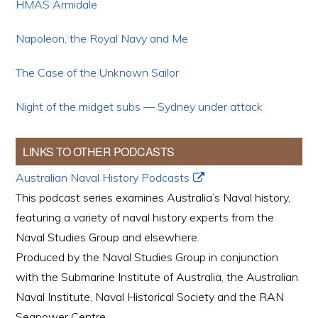
HMAS Armidale
Napoleon, the Royal Navy and Me
The Case of the Unknown Sailor
Night of the midget subs — Sydney under attack
LINKS TO OTHER PODCASTS
Australian Naval History Podcasts
This podcast series examines Australia’s Naval history,
featuring a variety of naval history experts from the
Naval Studies Group and elsewhere.
Produced by the Naval Studies Group in conjunction
with the Submarine Institute of Australia, the Australian
Naval Institute, Naval Historical Society and the RAN
Seapower Centre