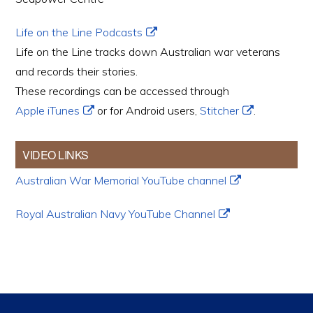
Life on the Line Podcasts
Life on the Line tracks down Australian war veterans
and records their stories.
These recordings can be accessed through
Apple iTunes
or for Android users,
Stitcher
.
VIDEO LINKS
Australian War Memorial YouTube channel
Royal Australian Navy YouTube Channel