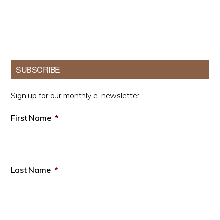
Primary
SUBSCRIBE
Sidebar
Sign up for our monthly e-newsletter.
First Name
*
Last Name
*