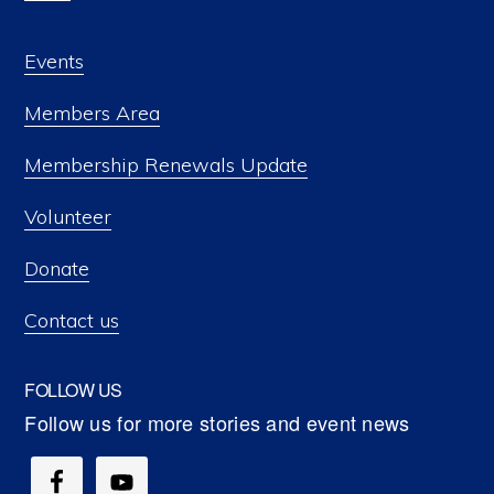
Events
Members Area
Membership Renewals Update
Volunteer
Donate
Contact us
FOLLOW US