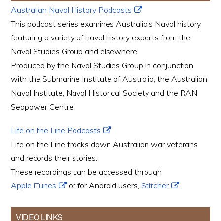
Australian Naval History Podcasts
This podcast series examines Australia’s Naval history,
featuring a variety of naval history experts from the
Naval Studies Group and elsewhere.
Produced by the Naval Studies Group in conjunction
with the Submarine Institute of Australia, the Australian
Naval Institute, Naval Historical Society and the RAN
Seapower Centre
Life on the Line Podcasts
Life on the Line tracks down Australian war veterans
and records their stories.
These recordings can be accessed through
Apple iTunes
or for Android users,
Stitcher
.
VIDEO LINKS