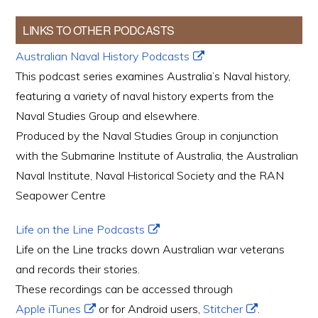
LINKS TO OTHER PODCASTS
Australian Naval History Podcasts
This podcast series examines Australia’s Naval history,
featuring a variety of naval history experts from the
Naval Studies Group and elsewhere.
Produced by the Naval Studies Group in conjunction
with the Submarine Institute of Australia, the Australian
Naval Institute, Naval Historical Society and the RAN
Seapower Centre
Life on the Line Podcasts
Life on the Line tracks down Australian war veterans
and records their stories.
These recordings can be accessed through
Apple iTunes
or for Android users,
Stitcher
.