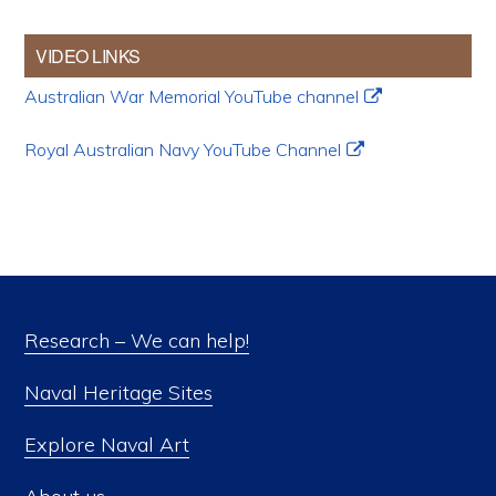
VIDEO LINKS
Australian War Memorial YouTube channel
Royal Australian Navy YouTube Channel
Research – We can help!
Naval Heritage Sites
Explore Naval Art