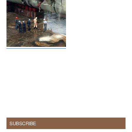
Primary
SUBSCRIBE