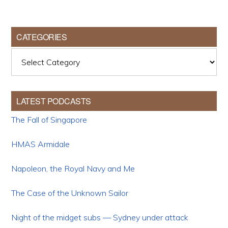
CATEGORIES
Categories
LATEST PODCASTS
The Fall of Singapore
HMAS Armidale
Napoleon, the Royal Navy and Me
The Case of the Unknown Sailor
Night of the midget subs — Sydney under attack