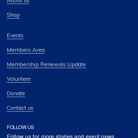
About us
Shop
Events
Members Area
Membership Renewals Update
Volunteer
Donate
Contact us
FOLLOW US