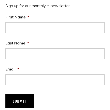
Sidebar
Sign up for our monthly e-newsletter.
First Name
*
Last Name
*
Email
*
SUBMIT