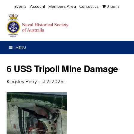
Skip
Skip
Skip
Events
Account
Members Area
Contact us
0 items
to
to
to
primary
main
primary
navigation
content
sidebar
MENU
6 USS Tripoli Mine Damage
Kingsley Perry
·
Jul 2, 2025
·