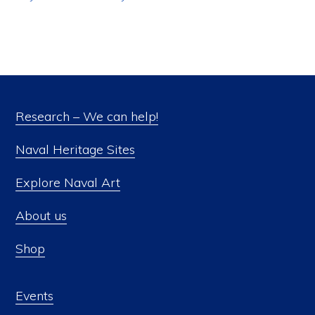
Research – We can help!
Naval Heritage Sites
Explore Naval Art
About us
Shop
Events