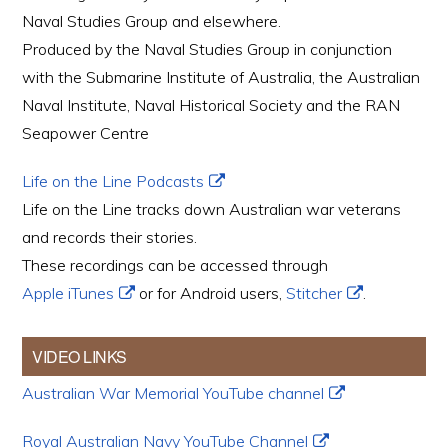
Naval Studies Group and elsewhere.
Produced by the Naval Studies Group in conjunction
with the Submarine Institute of Australia, the Australian
Naval Institute, Naval Historical Society and the RAN
Seapower Centre
Life on the Line Podcasts
Life on the Line tracks down Australian war veterans
and records their stories.
These recordings can be accessed through
Apple iTunes
or for Android users,
Stitcher
.
VIDEO LINKS
Australian War Memorial YouTube channel
Royal Australian Navy YouTube Channel