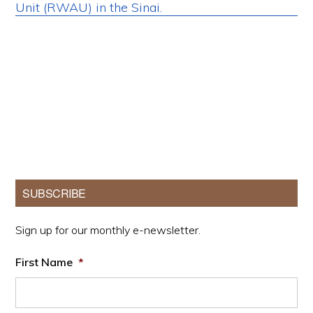
Primary
SUBSCRIBE
Sidebar
Sign up for our monthly e-newsletter.
First Name
*