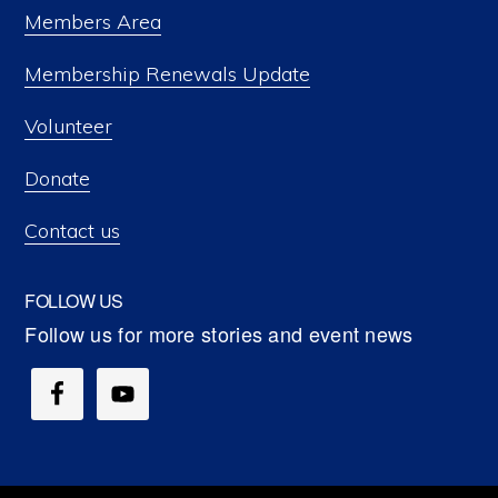
Members Area
Membership Renewals Update
Volunteer
Donate
Contact us
FOLLOW US