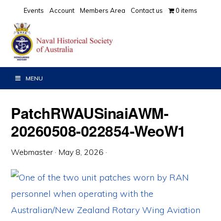
Skip
Skip
Skip
Events
Account
Members Area
Contact us
0 items
to
to
to
primary
main
primary
navigation
content
sidebar
MENU
PatchRWAUSinaiAWM-
20260508-022854-WeoW1
Webmaster
·
May 8, 2026
·