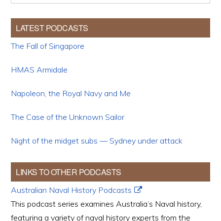
LATEST PODCASTS
The Fall of Singapore
HMAS Armidale
Napoleon, the Royal Navy and Me
The Case of the Unknown Sailor
Night of the midget subs — Sydney under attack
LINKS TO OTHER PODCASTS
Australian Naval History Podcasts
This podcast series examines Australia’s Naval history,
featuring a variety of naval history experts from the