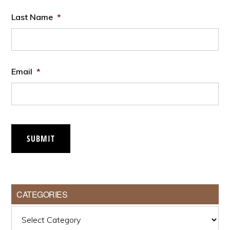
Last Name
*
Email
*
SUBMIT
CATEGORIES
Categories