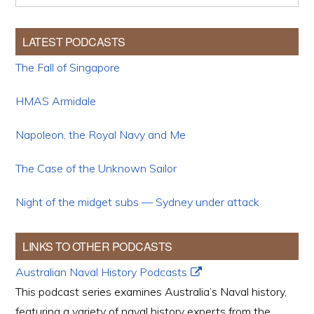
LATEST PODCASTS
The Fall of Singapore
HMAS Armidale
Napoleon, the Royal Navy and Me
The Case of the Unknown Sailor
Night of the midget subs — Sydney under attack
LINKS TO OTHER PODCASTS
Australian Naval History Podcasts
This podcast series examines Australia’s Naval history,
featuring a variety of naval history experts from the