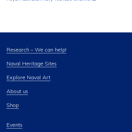
Research – We can help!
Naval Heritage Sites
Explore Naval Art
About us
Shop
Events