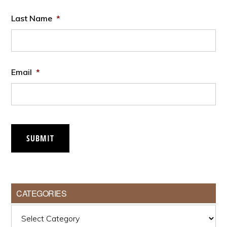
Last Name
*
Email
*
SUBMIT
CATEGORIES
Categories