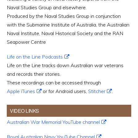
Naval Studies Group and elsewhere.
Produced by the Naval Studies Group in conjunction
with the Submarine Institute of Australia, the Australian
Naval Institute, Naval Historical Society and the RAN
Seapower Centre
Life on the Line Podcasts
Life on the Line tracks down Australian war veterans
and records their stories.
These recordings can be accessed through
Apple iTunes
or for Android users,
Stitcher
.
VIDEO LINKS
Australian War Memorial YouTube channel
Royal Australian Navy YouTube Channel