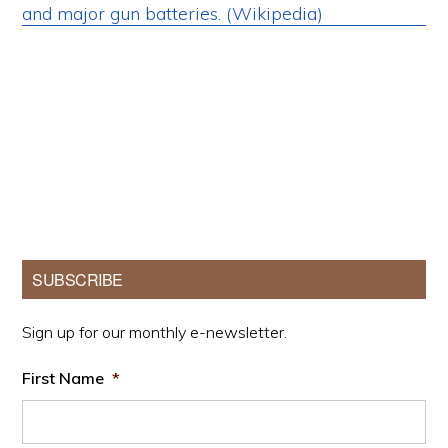
Primary
SUBSCRIBE
Sidebar
Sign up for our monthly e-newsletter.
First Name
*