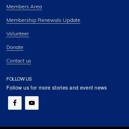
Members Area
Membership Renewals Update
Volunteer
Donate
Contact us
FOLLOW US