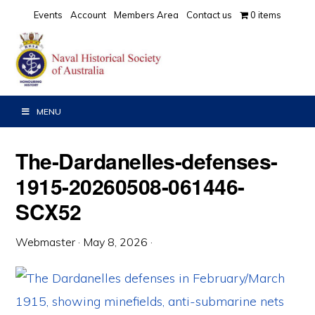
Skip
Skip
Skip
Events
Account
Members Area
Contact us
0 items
to
to
to
primary
main
primary
navigation
content
sidebar
MENU
The-Dardanelles-defenses-
1915-20260508-061446-
SCX52
Webmaster
·
May 8, 2026
·