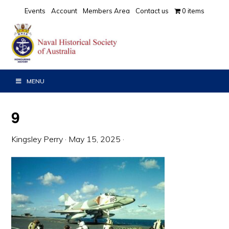
Skip
Skip
Skip
Events
Account
Members Area
Contact us
0 items
to
to
to
primary
main
primary
navigation
content
sidebar
MENU
9
Kingsley Perry
·
May 15, 2025
·