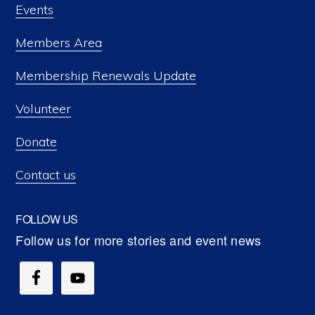
Events
Members Area
Membership Renewals Update
Volunteer
Donate
Contact us
FOLLOW US