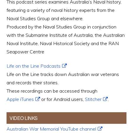
This podcast series examines Australia’s Naval history,
featuring a variety of naval history experts from the
Naval Studies Group and elsewhere.
Produced by the Naval Studies Group in conjunction
with the Submarine Institute of Australia, the Australian
Naval Institute, Naval Historical Society and the RAN
Seapower Centre
Life on the Line Podcasts
Life on the Line tracks down Australian war veterans
and records their stories.
These recordings can be accessed through
Apple iTunes
or for Android users,
Stitcher
.
VIDEO LINKS
Australian War Memorial YouTube channel