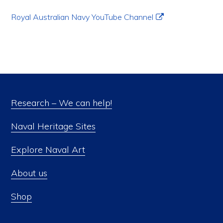
Royal Australian Navy YouTube Channel
Research – We can help!
Naval Heritage Sites
Explore Naval Art
About us
Shop