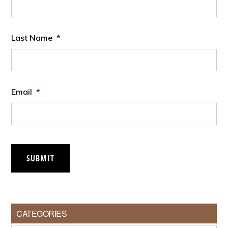
Last Name
*
Email
*
SUBMIT
CATEGORIES