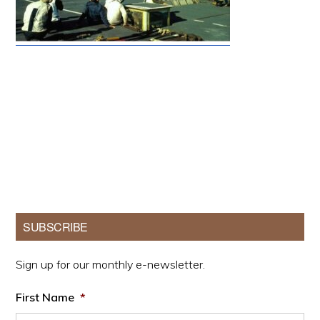
Primary
SUBSCRIBE
Sidebar
Sign up for our monthly e-newsletter.
First Name
*