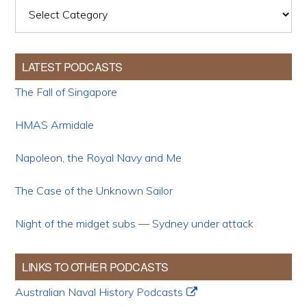
Categories
LATEST PODCASTS
The Fall of Singapore
HMAS Armidale
Napoleon, the Royal Navy and Me
The Case of the Unknown Sailor
Night of the midget subs — Sydney under attack
LINKS TO OTHER PODCASTS
Australian Naval History Podcasts