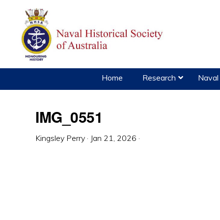
Skip
Skip
Skip
to
to
to
primary
main
primary
navigation
content
sidebar
Home
Research
Naval 
IMG_0551
Kingsley Perry
·
Jan 21, 2026
·