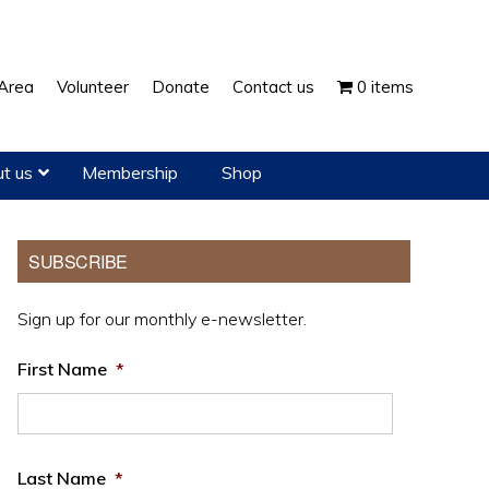
Show
Area
Volunteer
Donate
Contact us
0 items
Search
t us
Membership
Shop
Primary
SUBSCRIBE
Sidebar
Sign up for our monthly e-newsletter.
First Name
*
Last Name
*