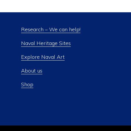
Research – We can help!
Naval Heritage Sites
Explore Naval Art
About us
Shop