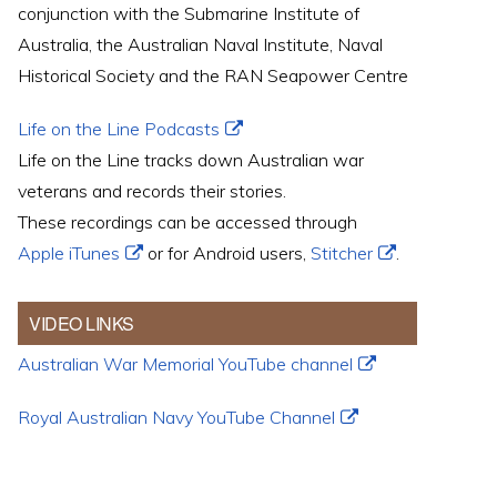
conjunction with the Submarine Institute of
Australia, the Australian Naval Institute, Naval
Historical Society and the RAN Seapower Centre
Life on the Line Podcasts
Life on the Line tracks down Australian war
veterans and records their stories.
These recordings can be accessed through
Apple iTunes
or for Android users,
Stitcher
.
VIDEO LINKS
Australian War Memorial YouTube channel
Royal Australian Navy YouTube Channel