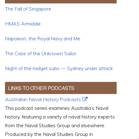
The Fall of Singapore
HMAS Armidale
Napoleon, the Royal Navy and Me
The Case of the Unknown Sailor
Night of the midget subs — Sydney under attack
LINKS TO OTHER PODCASTS
Australian Naval History Podcasts
This podcast series examines Australia’s Naval
history, featuring a variety of naval history experts
from the Naval Studies Group and elsewhere.
Produced by the Naval Studies Group in