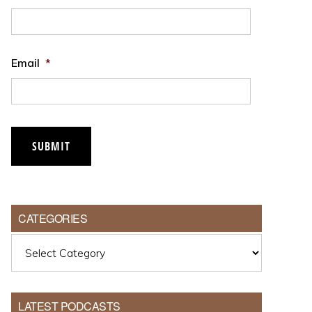
Email
*
CATEGORIES
Categories
LATEST PODCASTS