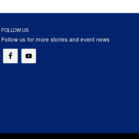
FOLLOW US