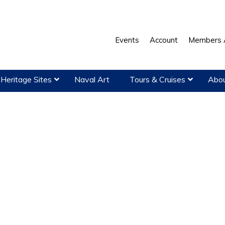
Events
Account
Members 
Heritage Sites
Naval Art
Tours & Cruises
Abou