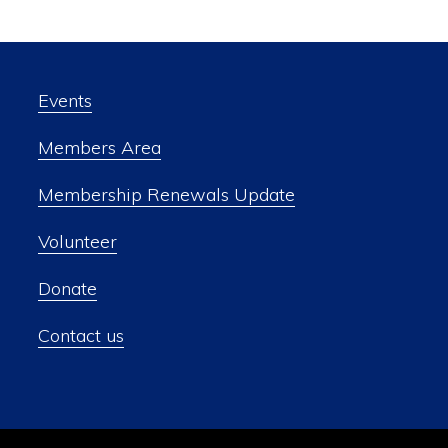
Events
Members Area
Membership Renewals Update
Volunteer
Donate
Contact us