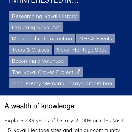
I’M INTERESTED IN…
Researching Naval History
Exploring Naval Art
Membership Information
NHSA Events
Tours & Cruises
Naval Heritage Sites
Becoming a Volunteer
The Naval Graves Project
John Jeremy Memorial Essay Competition
A wealth of knowledge
Explore 233 years of history, 2000+ articles. Visit
15 Naval Heritage sites and join our community