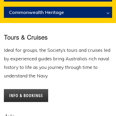
Commonwealth Heritage
Tours & Cruises
Ideal for groups, the Society’s tours and cruises led
by experienced guides bring Australia’s rich naval
history to life as you journey through time to
understand the Navy.
INFO & BOOKINGS