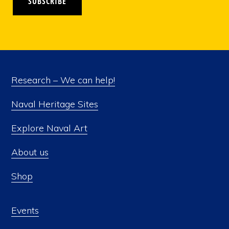
SUBSCRIBE
Research – We can help!
Naval Heritage Sites
Explore Naval Art
About us
Shop
Events