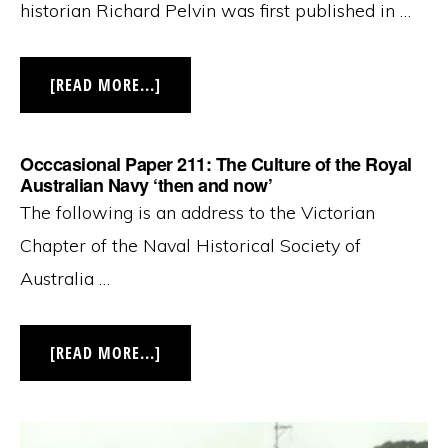
historian Richard Pelvin was first published in …
ABOUT
[READ MORE...]
OCCASIONAL
PAPER
212:
AUSTRALIA
Occcasional Paper 211: The Culture of the Royal
IN
1940:
Australian Navy ‘then and now’
THE
The following is an address to the Victorian
CALM
BEFORE
THE
Chapter of the Naval Historical Society of
STORM
Australia …
ABOUT
[READ MORE...]
OCCCASIONAL
PAPER
211:
THE
CULTURE