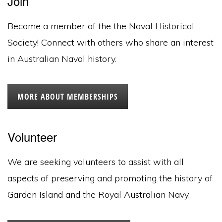
Join
Become a member of the the Naval Historical
Society! Connect with others who share an interest
in Australian Naval history.
MORE ABOUT MEMBERSHIPS
Volunteer
We are seeking volunteers to assist with all
aspects of preserving and promoting the history of
Garden Island and the Royal Australian Navy.