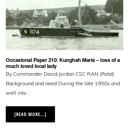
OF
THE
ROYAL
AUSTRALIAN
NAVY
‘THEN
AND
NOW’
Occasional Paper 210: Kunghah Maris – loss of a
much loved local lady
By Commander David Jordan CSC RAN (Retd)
Background and need During the late 1950s and
well into …
ABOUT
[READ MORE...]
OCCASIONAL
PAPER
210: