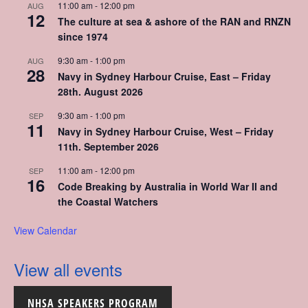
11:00 am
-
12:00 pm
AUG
12
The culture at sea & ashore of the RAN and RNZN
since 1974
9:30 am
-
1:00 pm
AUG
28
Navy in Sydney Harbour Cruise, East – Friday
28th. August 2026
9:30 am
-
1:00 pm
SEP
11
Navy in Sydney Harbour Cruise, West – Friday
11th. September 2026
11:00 am
-
12:00 pm
SEP
16
Code Breaking by Australia in World War II and
the Coastal Watchers
View Calendar
View all events
NHSA SPEAKERS PROGRAM