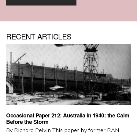
RECENT ARTICLES
Occasional Paper 212: Australia in 1940: the Calm
Before the Storm
By Richard Pelvin This paper by former RAN