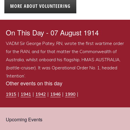
MORE ABOUT VOLUNTEERING
On This Day - 07 August 1914
VADM Sir George Patey, RN, wrote the first wartime order
for the RAN, and for that matter the Commonwealth of
Australia, whilst onboard his flagship, HMAS AUSTRALIA,
(battle-cruiser). It was Operational Order No. 1, headed
‘Intention’.
Other events on this day
|
|
|
|
|
1915
1941
1942
1946
1990
Upcoming Events