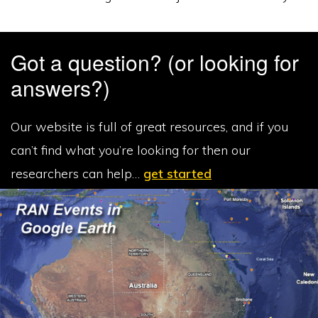
Got a question? (or looking for
answers?)
Our website is full of great resources, and if you
can’t find what you’re looking for then our
researchers can help…
get started