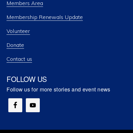
Members Area
Membership Renewals Update
Volunteer
Donate
Contact us
FOLLOW US