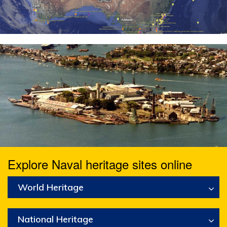
Explore Naval heritage sites online
World Heritage
National Heritage