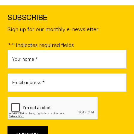
KUNGHAH
MARIS
–
SUBSCRIBE
LOSS
OF
A
Sign up for our monthly e-newsletter.
MUCH
LOVED
LOCAL
"
" indicates required fields
*
LADY