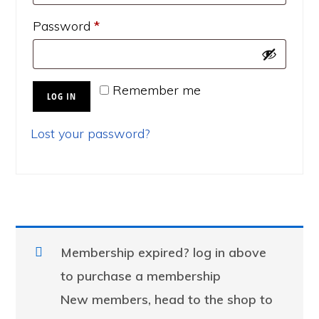
Required
Password
*
Remember me
LOG IN
Lost your password?
Membership expired? log in above
to purchase a membership
New members, head to the shop to