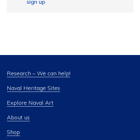
sign up
Research – We can help!
Naval Heritage Sites
Explore Naval Art
About us
Shop