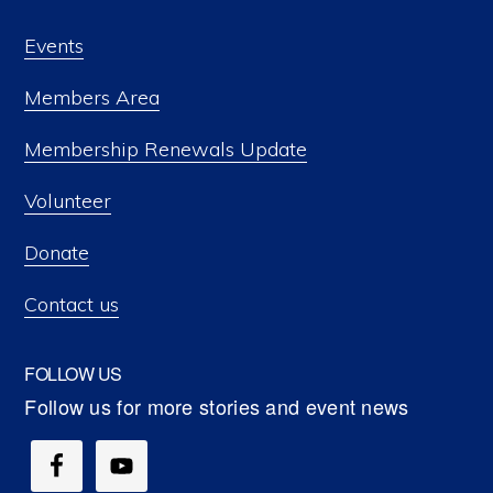
Events
Members Area
Membership Renewals Update
Volunteer
Donate
Contact us
FOLLOW US