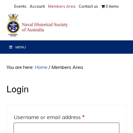
Skip
Skip
Events
Account
Members Area
Contact us
0 items
to
to
primary
main
navigation
content
MENU
You are here:
Home
/
Members Area
Login
Required
Username or email address
*