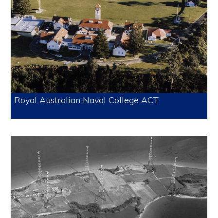
Royal Australian Naval College ACT