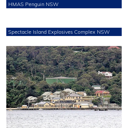
HMAS Penguin NSW
Spectacle Island Explosives Complex NSW