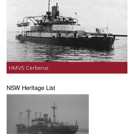
HMVS Cerberus
NSW Heritage List