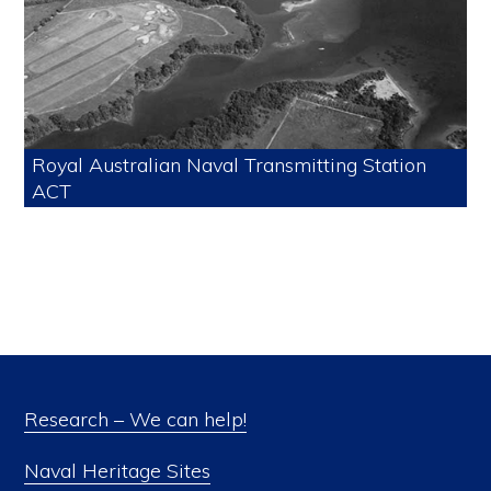
Royal Australian Naval Transmitting Station
ACT
Research – We can help!
Naval Heritage Sites