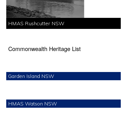
HMAS Rushcutter NSW
Commonwealth Heritage List
Garden Island NSW
HMAS Watson NSW