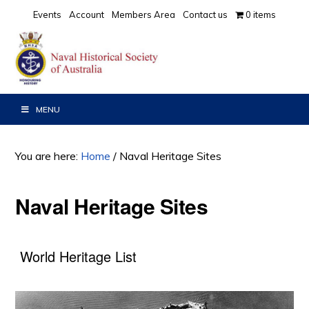
Skip
Skip
Events
Account
Members Area
Contact us
0 items
to
to
primary
main
navigation
content
MENU
You are here:
Home
/
Naval Heritage Sites
Naval Heritage Sites
World Heritage List