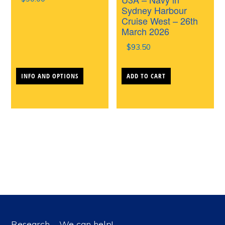
the
the
Sydney Harbour
Cruise West – 26th
product
produc
March 2026
page
page
$
93.50
This
INFO AND OPTIONS
ADD TO CART
product
has
multiple
variants.
The
options
may
be
chosen
Research – We can help!