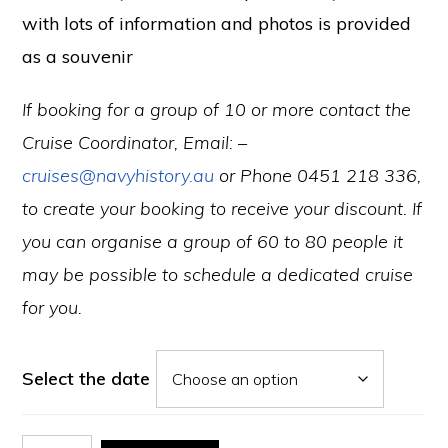
with lots of information and photos is provided
as a souvenir
If booking for a group of 10 or more contact the
Cruise Coordinator, Email: –
cruises@navyhistory.au
or Phone 0451 218 336,
to create your booking to receive your discount.
If
you can organise a group of 60 to 80 people it
may be possible to schedule a dedicated cruise
for you.
Select the date