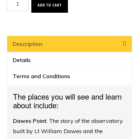
Navy
ADD TO CART
in
Sydney
Harbour
Cruise,
Description
East
Details
quantity
Terms and Conditions
The places you will see and learn
about include:
Dawes Point
. The story of the observatory
built by Lt William Dawes and the