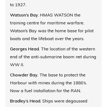
to 1927.
Watson’s Bay
. HMAS WATSON the
training centre for maritime warfare.
Watson’s Bay was the home base for pilot
boats and the lifeboat over the years.
Georges Head
. The location of the western
end of the anti-submarine boom net during
WW II.
Chowder Bay
. The base to protect the
Harbour with mines during the 1880’s.
Now a fuel installation for the RAN.
Bradley’s Head
. Ships were degaussed