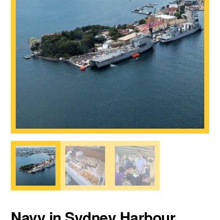
Navy in Sydney Harbour