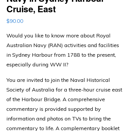
Cruise, East
$
90.00
Would you like to know more about Royal
Australian Navy (RAN) activities and facilities
in Sydney Harbour from 1788 to the present,
especially during WW II?
You are invited to join the Naval Historical
Society of Australia for a three-hour cruise east
of the Harbour Bridge.
A comprehensive
commentary is provided supported by
information and photos on TVs to bring the
commentary to life. A complementary booklet