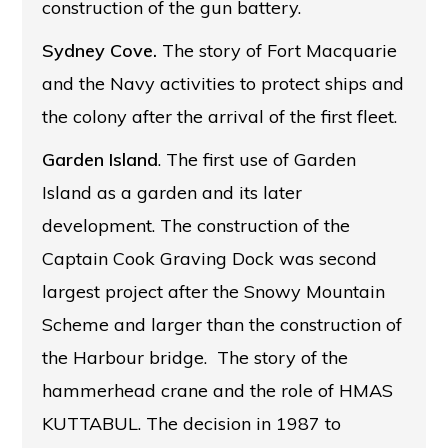
construction of the gun battery.
Sydney Cove.
The story of Fort Macquarie
and the Navy activities to protect ships and
the colony after the arrival of the first fleet.
Garden Island
. The first use of Garden
Island as a garden and its later
development. The construction of the
Captain Cook Graving Dock was second
largest project after the Snowy Mountain
Scheme and larger than the construction of
the Harbour bridge. The story of the
hammerhead crane and the role of HMAS
KUTTABUL. The decision in 1987 to