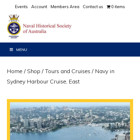
Skip
Skip
Events
Account
Members Area
Contact us
0 items
to
to
primary
main
navigation
content
MENU
Home
/
Shop
/
Tours and Cruises
/ Navy in
Sydney Harbour Cruise, East