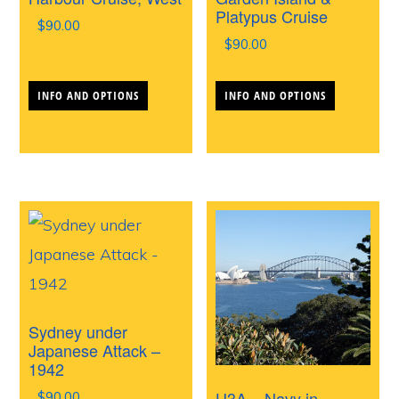
Platypus Cruise
$
90.00
$
90.00
This
This
INFO AND OPTIONS
INFO AND OPTIONS
product
produc
has
has
multiple
multipl
variants.
variants
The
The
options
options
may
may
be
be
Sydney under
chosen
chosen
Japanese Attack –
1942
on
on
U3A – Navy in
$
90.00