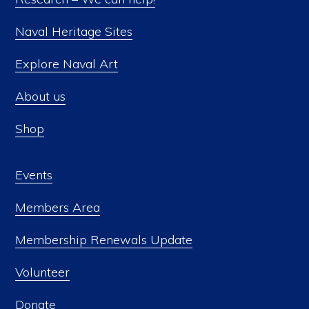
on
Naval Heritage Sites
the
product
Explore Naval Art
page
About us
Shop
Events
Members Area
Membership Renewals Update
Volunteer
Donate