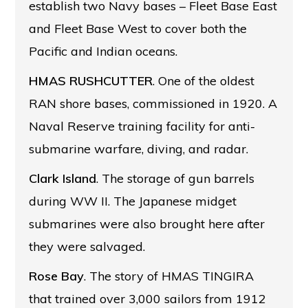
establish two Navy bases – Fleet Base East
and Fleet Base West to cover both the
Pacific and Indian oceans.
HMAS RUSHCUTTER
. One of the oldest
RAN shore bases, commissioned in 1920. A
Naval Reserve training facility for anti-
submarine warfare, diving, and radar.
Clark Island
. The storage of gun barrels
during WW II. The Japanese midget
submarines were also brought here after
they were salvaged.
Rose Bay
. The story of HMAS TINGIRA
that trained over 3,000 sailors from 1912