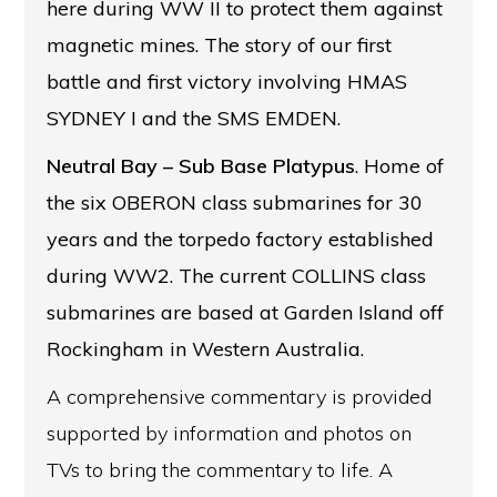
here during WW II to protect them against
magnetic mines. The story of our first
battle and first victory involving HMAS
SYDNEY I and the SMS EMDEN.
Neutral Bay
– Sub Base Platypus
. Home of
the six OBERON class submarines for 30
years and the torpedo factory established
during WW2. The current COLLINS class
submarines are based at Garden Island off
Rockingham in Western Australia.
A comprehensive commentary is provided
supported by information and photos on
TVs to bring the commentary to life. A