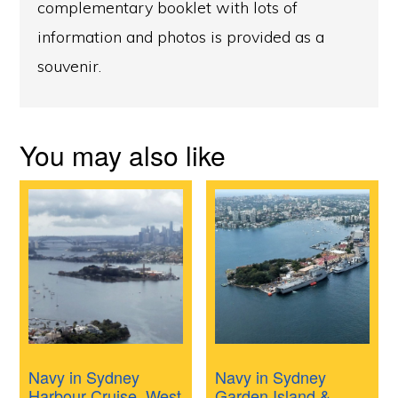
complementary booklet with lots of
information and photos is provided as a
souvenir.
You may also like
Navy in Sydney
Navy in Sydney
Harbour Cruise, West
Garden Island &