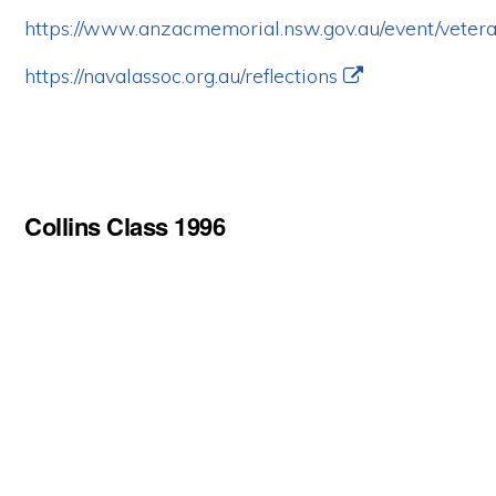
https://www.anzacmemorial.nsw.gov.au/event/vetera
https://navalassoc.org.au/reflections
Collins Class 1996