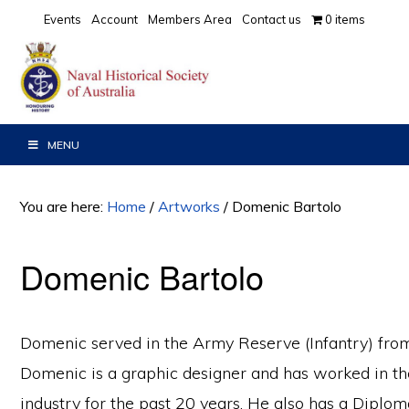
Skip
Skip
Events
Account
Members Area
Contact us
0 items
to
to
primary
main
navigation
content
MENU
You are here:
Home
/
Artworks
/
Domenic Bartolo
Domenic Bartolo
Domenic served in the Army Reserve (Infantry) fro
Domenic is a graphic designer and has worked in th
industry for the past 20 years. He also has a Diploma