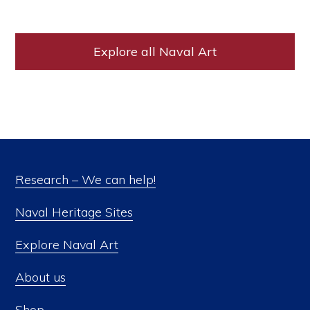
Explore all Naval Art
Research – We can help!
Naval Heritage Sites
Explore Naval Art
About us
Shop