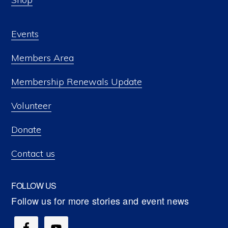
Events
Members Area
Membership Renewals Update
Volunteer
Donate
Contact us
FOLLOW US