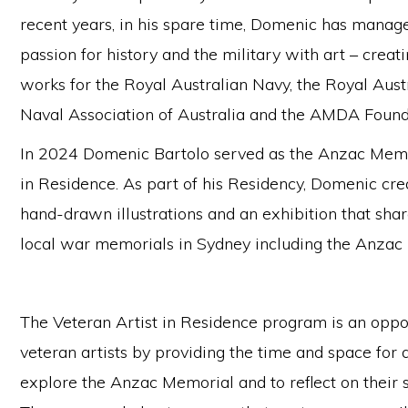
recent years, in his spare time, Domenic has manag
passion for history and the military with art – crea
works for the Royal Australian Navy, the Royal Aust
Naval Association of Australia and the AMDA Found
In 2024 Domenic Bartolo served as the Anzac Memor
in Residence. As part of his Residency, Domenic cr
hand-drawn illustrations and an exhibition that shar
local war memorials in Sydney including the Anzac
The Veteran Artist in Residence program is an oppo
veteran artists by providing the time and space for a
explore the Anzac Memorial and to reflect on their s