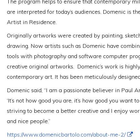
The program helps to ensure that contemporary mil
are interpreted for today’s audiences. Domenic is t
Artist in Residence.
Originally artworks were created by painting, sket
drawing. Now artists such as Domenic have combine
tools with photography and software computer pro
creative original artworks. Domenic’s work is highly
contemporary art. It has been meticulously designed
Domenic said, “I am a passionate believer in Paul A
‘It’s not how good you are, it’s how good you want to
striving to become a better creative and I enjoy wo
and nice people.”
https://www.domenicbartolo.com/about-me-2/