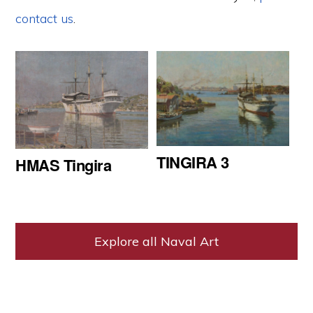
contact us
.
TINGIRA 3
HMAS Tingira
Explore all Naval Art