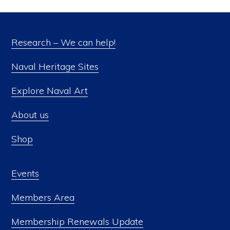
Research – We can help!
Naval Heritage Sites
Explore Naval Art
About us
Shop
Events
Members Area
Membership Renewals Update