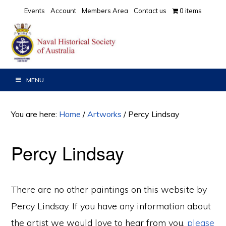
Skip
Skip
Events
Account
Members Area
Contact us
0 items
to
to
primary
main
navigation
content
MENU
You are here:
Home
/
Artworks
/
Percy Lindsay
Percy Lindsay
There are no other paintings on this website by
Percy Lindsay. If you have any information about
the artist we would love to hear from you,
please