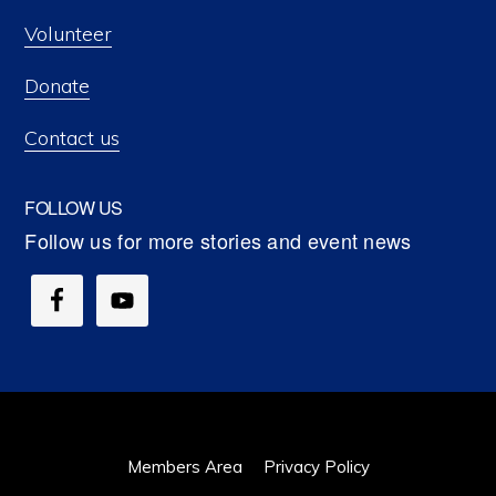
Volunteer
Donate
Contact us
FOLLOW US
Members Area
Privacy Policy