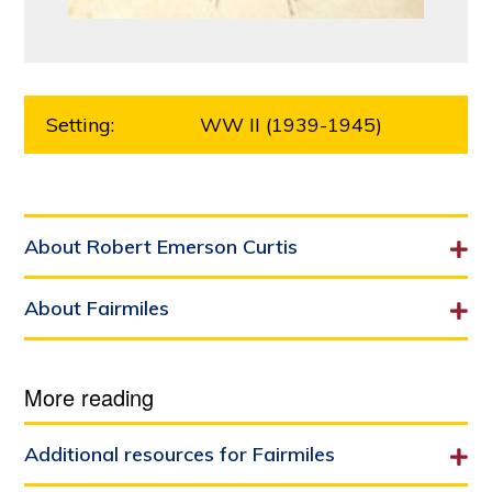
Setting:
WW II (1939-1945)
About Robert Emerson Curtis
About Fairmiles
More reading
Additional resources for Fairmiles