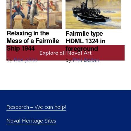
by
Rex Julius
Relaxing in the
Fairmile type
Mess of a Fairmile
HDML 1324 in
Ship 1944
foreground
Explore all Naval Art
by
Rex Julius
by
Phil Belbin
Research – We can help!
Naval Heritage Sites