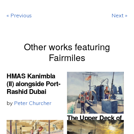
« Previous
Next »
Other works featuring
Fairmiles
HMAS Kanimbla
(II) alongside Port-
Rashid Dubai
by
Peter Churcher
The Upper Deck of
a Fairmile ship
1944