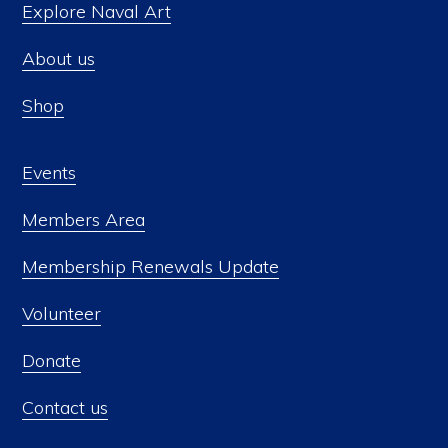
Explore Naval Art
About us
Shop
Events
Members Area
Membership Renewals Update
Volunteer
Donate
Contact us