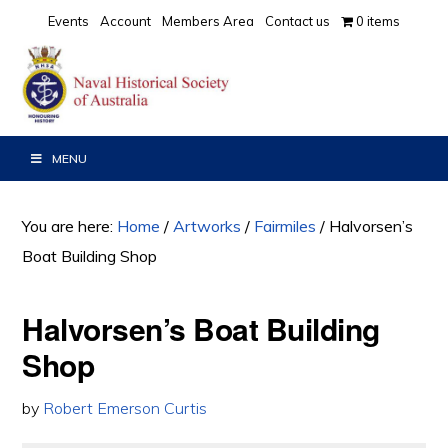
Skip
Skip
Events
Account
Members Area
Contact us
0 items
to
to
primary
main
navigation
content
MENU
You are here:
Home
/
Artworks
/
Fairmiles
/
Halvorsen’s
Boat Building Shop
Halvorsen’s Boat Building
Shop
by
Robert Emerson Curtis