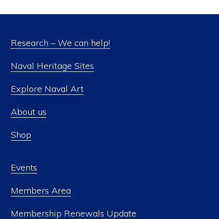
Research – We can help!
Naval Heritage Sites
Explore Naval Art
About us
Shop
Events
Members Area
Membership Renewals Update