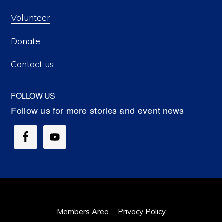
Volunteer
Donate
Contact us
FOLLOW US
Members Area
Privacy Policy