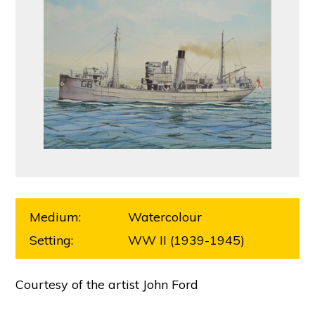
Medium:
Watercolour
Setting:
WW II (1939-1945)
Courtesy of the artist John Ford