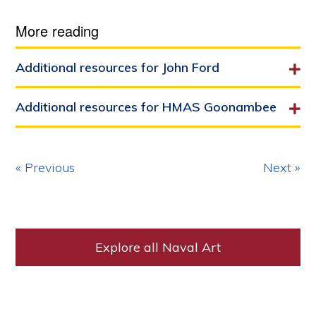
More reading
Additional resources for John Ford
Additional resources for HMAS Goonambee
« Previous
Next »
Explore all Naval Art