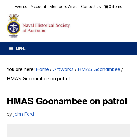
Skip
Skip
Events
Account
Members Area
Contact us
0 items
to
to
primary
main
navigation
content
MENU
You are here:
Home
/
Artworks
/
HMAS Goonambee
/
HMAS Goonambee on patrol
HMAS Goonambee on patrol
by
John Ford