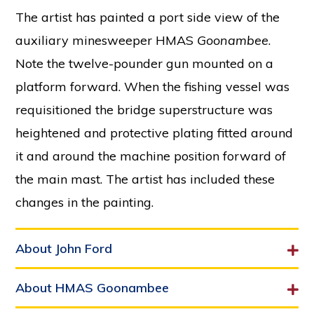
The artist has painted a port side view of the
auxiliary minesweeper HMAS
Goonambee
.
Note the twelve-pounder gun mounted on a
platform forward. When the fishing vessel was
requisitioned the bridge superstructure was
heightened and protective plating fitted around
it and around the machine position forward of
the main mast. The artist has included these
changes in the painting.
About John Ford
About HMAS Goonambee