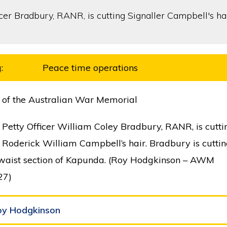
:
Peace time operations
 of the Australian War Memorial
 Petty Officer William Coley Bradbury, RANR, is cutti
 Roderick William Campbell’s hair. Bradbury is cuttin
 waist section of Kapunda. (Roy Hodgkinson – AWM
27)
oy Hodgkinson