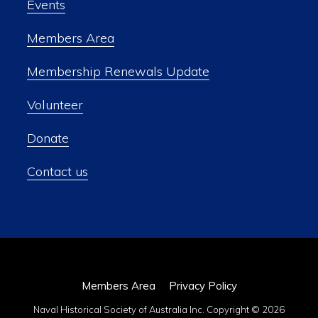
Events
Members Area
Membership Renewals Update
Volunteer
Donate
Contact us
Members Area
Privacy Policy
Naval Historical Society of Australia Inc. Copyright © 2026