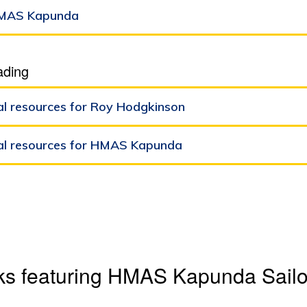
MAS Kapunda
ading
al resources for Roy Hodgkinson
al resources for HMAS Kapunda
ks featuring HMAS Kapunda Sailor