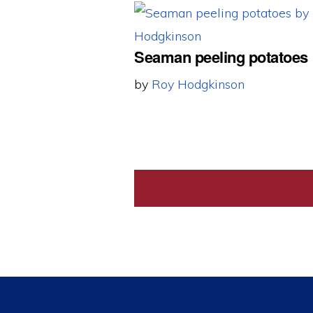
Seaman peeling potatoes
by
Roy Hodgkinson