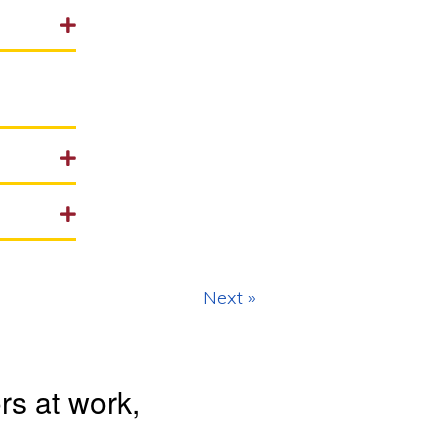
Next »
s at work,