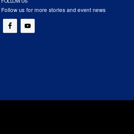
FOLLOW US