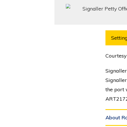
Setting
Courtesy
Signaller
Signaller
the port
ART217
About R