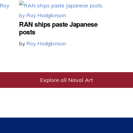
RAN ships paste Japanese
posts
by
Roy Hodgkinson
Explore all Naval Art