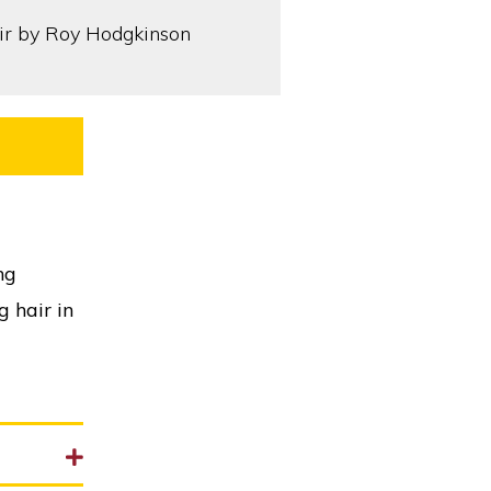
ng
g hair in