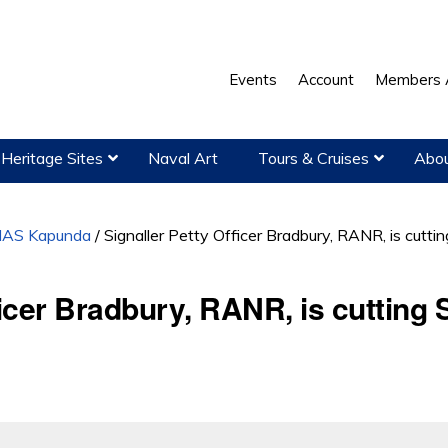
Events
Account
Members 
Heritage Sites
Naval Art
Tours & Cruises
Abou
AS Kapunda
/
Signaller Petty Officer Bradbury, RANR, is cuttin
ficer Bradbury, RANR, is cutting S