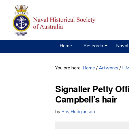
Skip
Skip
to
to
primary
main
navigation
content
Home
Research
Naval 
You are here:
Home
/
Artworks
/
HM
Signaller Petty Of
Campbell’s hair
by
Roy Hodgkinson