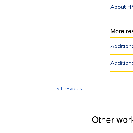
About H
More re
Addition
Addition
« Previous
Other wor