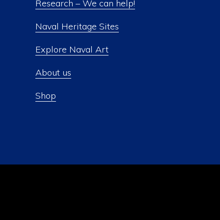
Research – We can help!
Naval Heritage Sites
Explore Naval Art
About us
Shop