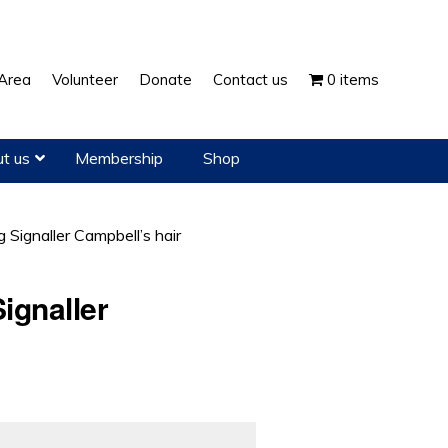
Show
Area
Volunteer
Donate
Contact us
0 items
Search
t us
Membership
Shop
g Signaller Campbell’s hair
ignaller