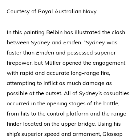
Courtesy of Royal Australian Navy
In this painting Belbin has illustrated the clash
between
Sydney
and
Emden
. “
Sydney
was
faster than
Emden
and possessed superior
firepower, but Müller opened the engagement
with rapid and accurate long-range fire,
attempting to inflict as much damage as
possible at the outset. All of
Sydney’s
casualties
occurred in the opening stages of the battle,
from hits to the control platform and the range
finder located on the upper bridge. Using his
ship’s superior speed and armament, Glossop