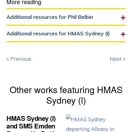
More reading
Additional resources for Phil Belbin
Additional resources for HMAS Sydney (l)
« Previous
Next »
Other works featuring HMAS
Sydney (l)
HMAS Sydney (I)
and SMS Emden