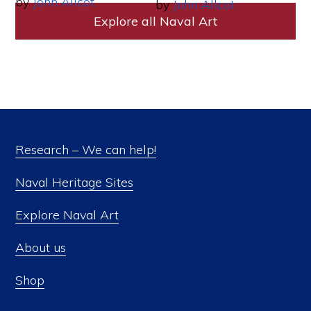
by
John Allcot
by
John Allcot
Explore all Naval Art
Research – We can help!
Naval Heritage Sites
Explore Naval Art
About us
Shop