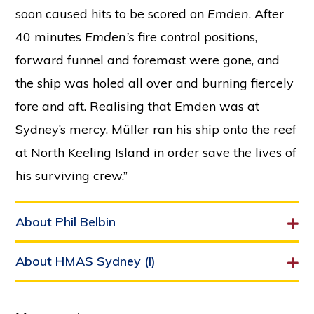
soon caused hits to be scored on
Emden
. After
40 minutes
Emden’s
fire control positions,
forward funnel and foremast were gone, and
the ship was holed all over and burning fiercely
fore and aft. Realising that Emden was at
Sydney’s mercy, Müller ran his ship onto the reef
at North Keeling Island in order save the lives of
his surviving crew.”
About Phil Belbin
About HMAS Sydney (l)