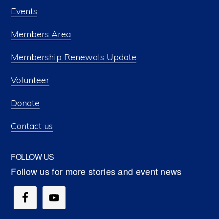
Events
Members Area
Membership Renewals Update
Volunteer
Donate
Contact us
FOLLOW US