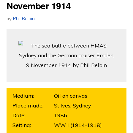
November 1914
by
Phil Belbin
Medium:
Oil on canvas
Place made:
St Ives, Sydney
Date:
1986
Setting:
WW I (1914-1918)