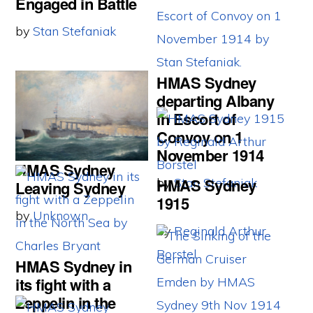
Engaged in Battle
by
Stan Stefaniak
HMAS Sydney
departing Albany
in Escort of
Convoy on 1
November 1914
HMAS Sydney
HMAS Sydney
by
Stan Stefaniak
Leaving Sydney
1915
by
Unknown
by
Reginald Arthur
Borstel
HMAS Sydney in
its fight with a
Zeppelin in the