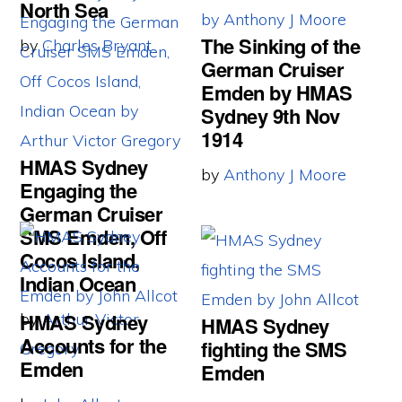
North Sea
The Sinking of the
by
Charles Bryant
German Cruiser
Emden by HMAS
Sydney 9th Nov
1914
HMAS Sydney
by
Anthony J Moore
Engaging the
German Cruiser
SMS Emden, Off
Cocos Island,
Indian Ocean
HMAS Sydney
by
Arthur Victor
HMAS Sydney
Accounts for the
fighting the SMS
Gregory
Emden
Emden