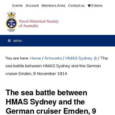
Skip
Skip
Events
Account
Members Area
Contact us
0 items
to
to
primary
main
navigation
content
MENU
You are here:
Home
/
Artworks
/
HMAS Sydney (l)
/
The
sea battle between HMAS Sydney and the German
cruiser Emden, 9 November 1914
The sea battle between
HMAS Sydney and the
German cruiser Emden, 9