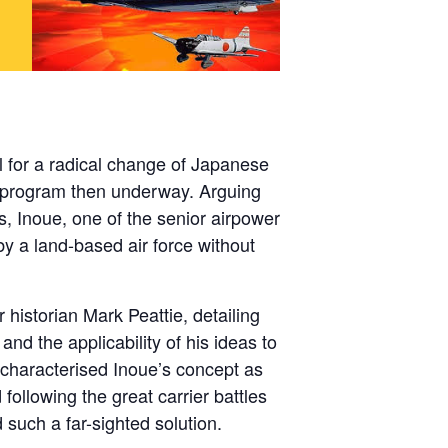
 for a radical change of Japanese
p program then underway. Arguing
s, Inoue, one of the senior airpower
by a land-based air force without
historian Mark Peattie, detailing
nd the applicability of his ideas to
e characterised Inoue’s concept as
following the great carrier battles
 such a far-sighted solution.