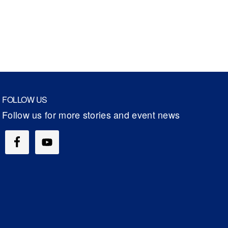
FOLLOW US