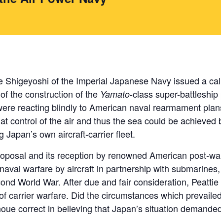
 Shigeyoshi of the Imperial Japanese Navy issued a call
 of the construction of the
-class super-battleshi
Yamato
y were reacting blindly to American naval rearmament plan
at control of the air and thus the sea could be achieved 
g Japan’s own aircraft-carrier fleet.
roposal and its reception by renowned American post-war 
aval warfare by aircraft in partnership with submarines, a
econd World War. After due and fair consideration, Peatti
f carrier warfare. Did the circumstances which prevailed 
noue correct in believing that Japan’s situation demanded