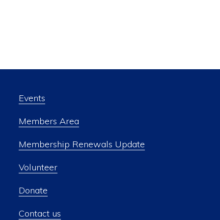
Events
Members Area
Membership Renewals Update
Volunteer
Donate
Contact us