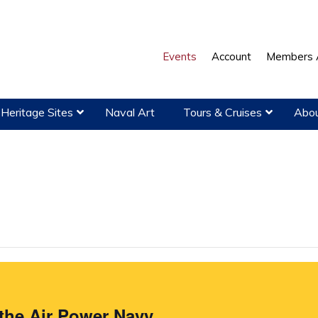
Events
Account
Members 
Heritage Sites
Naval Art
Tours & Cruises
Abou
the Air Power Navy