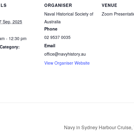
ILS
ORGANISER
VENUE
Naval Historical Society of
Zoom Presentati
7 Sep, 2025
Australia
Phone
02 9537 0035
am - 12:30 pm
Email
Category:
office@navyhistory.au
View Organiser Website
Navy in Sydney Harbour Cruise,