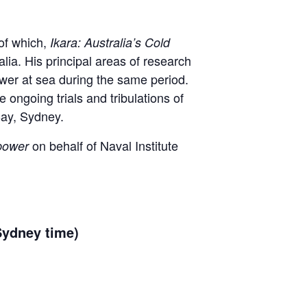
 of which,
Ikara: Australia’s Cold
lia. His principal areas of research
ower at sea during the same period.
he ongoing trials and tribulations of
Bay, Sydney.
on behalf of Naval Institute
rpower
Sydney time)