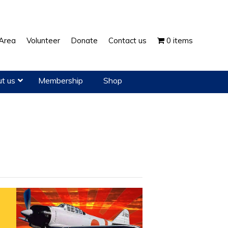
Show
Area
Volunteer
Donate
Contact us
0 items
Search
t us
Membership
Shop