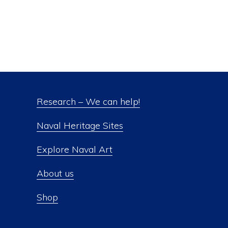
Research – We can help!
Naval Heritage Sites
Explore Naval Art
About us
Shop