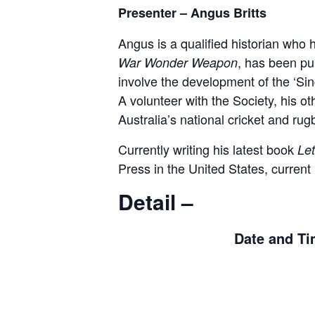
Presenter – Angus Britts
Angus is a qualified historian who h
, has been pub
War Wonder Weapon
involve the development of the ‘Si
A volunteer with the Society, his oth
Australia’s national cricket and ru
Currently writing his latest book
Let
Press in the United States, curren
Detail –
Date and Ti