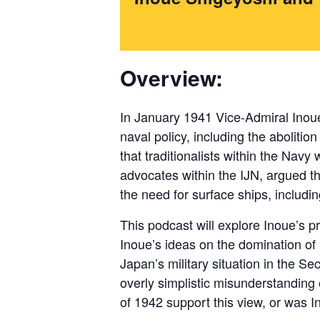
Overview:
In January 1941 Vice-Admiral Inoue
naval policy, including the abolition
that traditionalists within the Nav
advocates within the IJN, argued th
the need for surface ships, includin
This podcast will explore Inoue’s p
Inoue’s ideas on the domination of n
Japan’s military situation in the S
overly simplistic misunderstanding o
of 1942 support this view, or was I