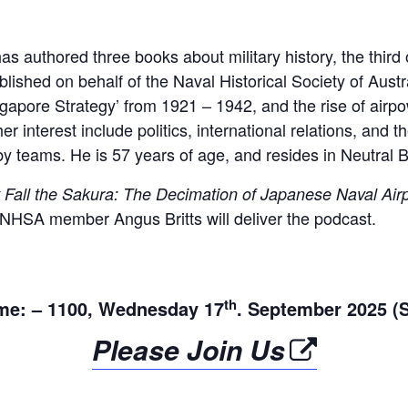
as authored three books about military history, the third
lished on behalf of the Naval Historical Society of Austra
ngapore Strategy’ from 1921 – 1942, and the rise of airp
er interest include politics, international relations, and t
gby teams. He is 57 years of age, and resides in Neutral 
 Fall the Sakura: The Decimation of Japanese Naval Ai
t NHSA member Angus Britts will deliver the podcast.
th
me: – 1100, Wednesday 17
. September 2025 (
Please Join Us