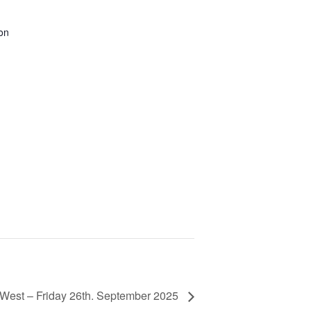
on
 West – Friday 26th. September 2025