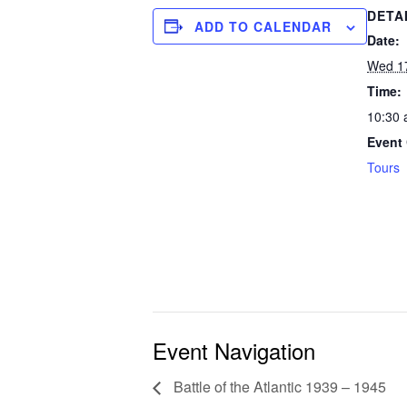
DETA
ADD TO CALENDAR
Date:
Wed 1
Time:
10:30 
Event 
Tours
Event Navigation
Battle of the Atlantic 1939 – 1945