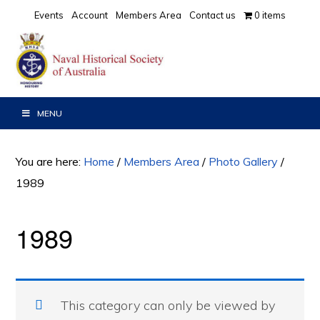
Skip
Skip
Events
Account
Members Area
Contact us
0 items
to
to
primary
main
navigation
content
MENU
You are here:
Home
/
Members Area
/
Photo Gallery
/
1989
1989
This category can only be viewed by