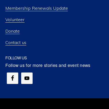
Membership Renewals Update
Volunteer
Donate
Contact us
FOLLOW US