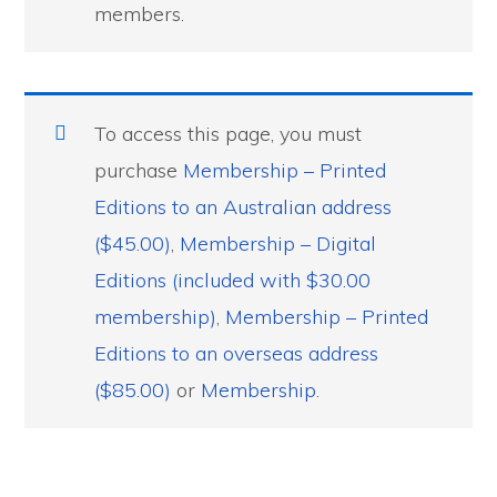
members.
To access this page, you must
purchase
Membership – Printed
Editions to an Australian address
($45.00)
,
Membership – Digital
Editions (included with $30.00
membership)
,
Membership – Printed
Editions to an overseas address
($85.00)
or
Membership
.