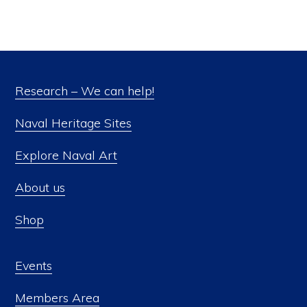
Research – We can help!
Naval Heritage Sites
Explore Naval Art
About us
Shop
Events
Members Area