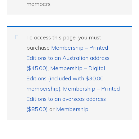
members.
To access this page, you must
purchase
Membership – Printed
Editions to an Australian address
($45.00)
,
Membership – Digital
Editions (included with $30.00
membership)
,
Membership – Printed
Editions to an overseas address
($85.00)
or
Membership
.