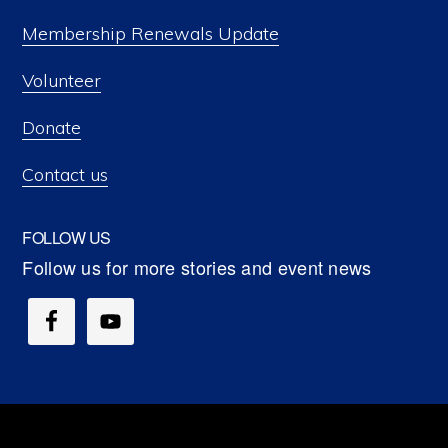
Membership Renewals Update
Volunteer
Donate
Contact us
FOLLOW US