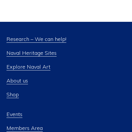
Research – We can help!
Naval Heritage Sites
Explore Naval Art
About us
Shop
Events
Members Area