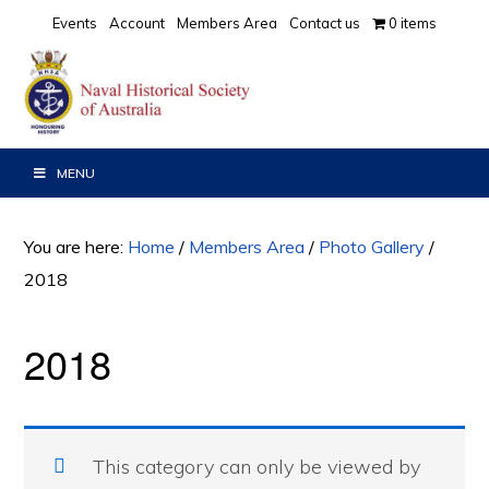
Skip
Skip
Events
Account
Members Area
Contact us
0 items
to
to
primary
main
navigation
content
MENU
You are here:
Home
/
Members Area
/
Photo Gallery
/
2018
2018
This category can only be viewed by