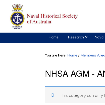
Skip
Skip
to
to
primary
main
navigation
content
Home
Research
Naval 
You are here:
Home
/
Members Are
NHSA AGM - AN
This category can only