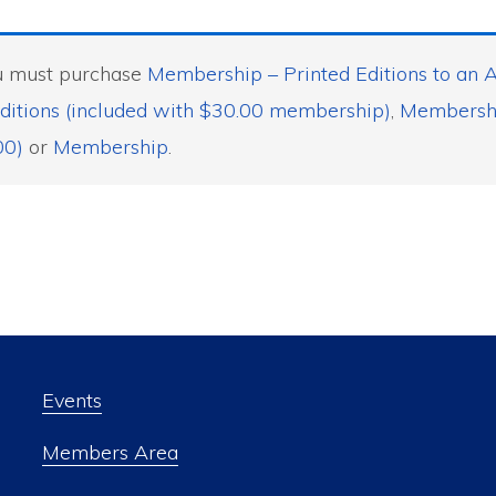
ou must purchase
Membership – Printed Editions to an A
ditions (included with $30.00 membership)
,
Membership
00)
or
Membership
.
Events
Members Area