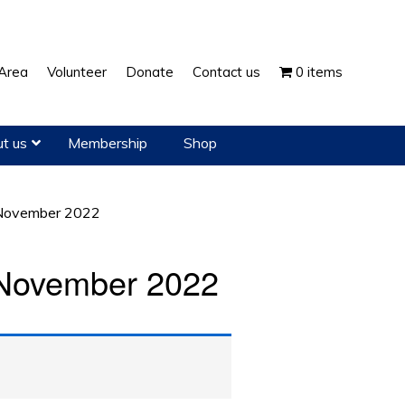
Show
Area
Volunteer
Donate
Contact us
0 items
Search
t us
Membership
Shop
November 2022
November 2022