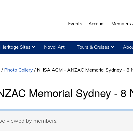
Events
Account
Members 
Heritage Sites
Naval Art
Tours & Cruises
Abou
a
/
Photo Gallery
/
NHSA AGM - ANZAC Memorial Sydney - 8 
ZAC Memorial Sydney - 8 
 be viewed by members.