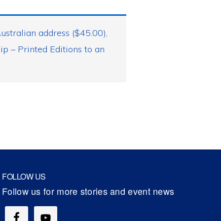
ustralian address ($45.00)
,
 – Printed Editions to an
FOLLOW US