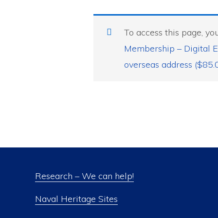
To access this page, y
Membership – Digital E
overseas address ($85.
Research – We can help!
Naval Heritage Sites