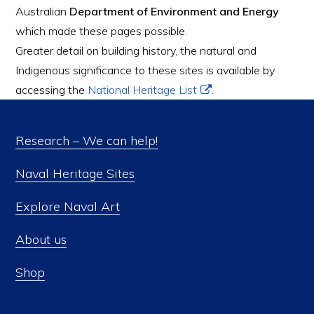
Australian
Department of Environment and Energy
which made these pages possible.
Greater detail on building history, the natural and
Indigenous significance to these sites is available by
accessing the
National Heritage List
.
Research – We can help!
Naval Heritage Sites
Explore Naval Art
About us
Shop