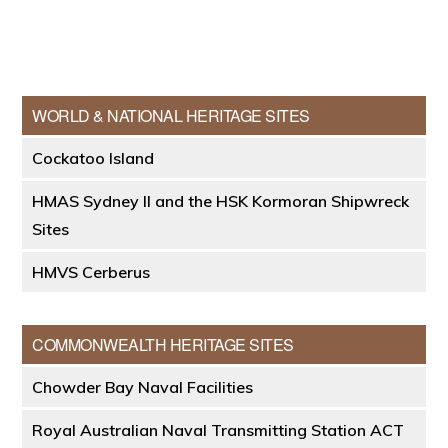
Primary
WORLD & NATIONAL HERITAGE SITES
Sidebar
Cockatoo Island
HMAS Sydney II and the HSK Kormoran Shipwreck
Sites
HMVS Cerberus
COMMONWEALTH HERITAGE SITES
Chowder Bay Naval Facilities
Royal Australian Naval Transmitting Station ACT