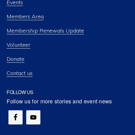
Events
Members Area
Membership Renewals Update
Volunteer
Donate
Contact us
FOLLOW US