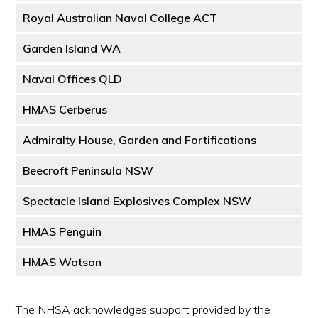
Royal Australian Naval College ACT
Garden Island WA
Naval Offices QLD
HMAS Cerberus
Admiralty House, Garden and Fortifications
Beecroft Peninsula NSW
Spectacle Island Explosives Complex NSW
HMAS Penguin
HMAS Watson
The NHSA acknowledges support provided by the