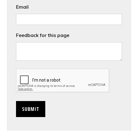
Email
Feedback for this page
CAPTCHA