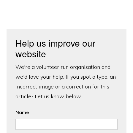
Help us improve our
website
We're a volunteer run organisation and
we'd love your help. If you spot a typo, an
incorrect image or a correction for this
article? Let us know below.
Name