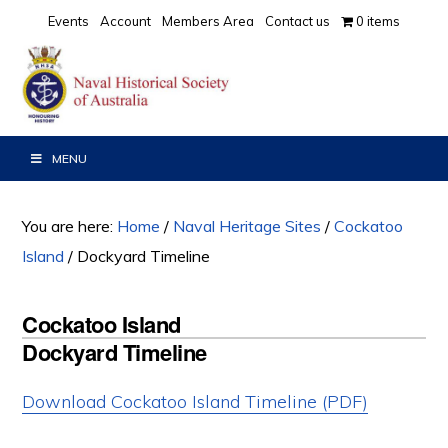
Skip
Skip
Skip
Events
Account
Members Area
Contact us
0 items
to
to
to
primary
main
primary
navigation
content
sidebar
MENU
You are here:
Home
/
Naval Heritage Sites
/
Cockatoo
Island
/
Dockyard Timeline
Cockatoo Island
Dockyard Timeline
Download Cockatoo Island Timeline (PDF)