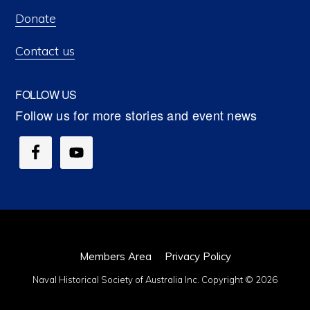
Donate
Contact us
FOLLOW US
Members Area
Privacy Policy
Naval Historical Society of Australia Inc. Copyright © 2026