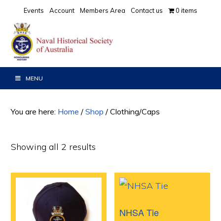
Skip
Skip
Events
Account
Members Area
Contact us
0 items
to
to
primary
main
navigation
content
MENU
You are here:
Home
/
Shop
/
Clothing/Caps
Showing all 2 results
NHSA Tie