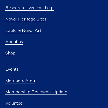
be
Research – We can help!
chosen
Naval Heritage Sites
on
the
Explore Naval Art
product
About us
page
Shop
Events
Members Area
Membership Renewals Update
Volunteer