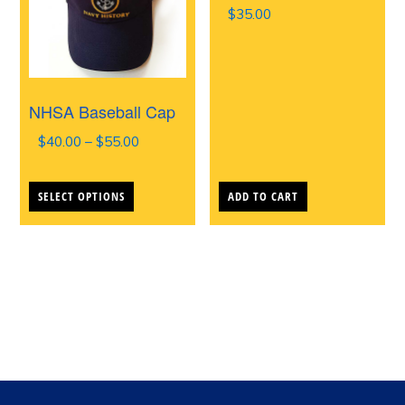
$
35.00
NHSA Baseball Cap
Price
$
40.00
–
$
55.00
range:
This
$40.00
SELECT OPTIONS
ADD TO CART
product
through
$55.00
has
multiple
variants.
The
options
may