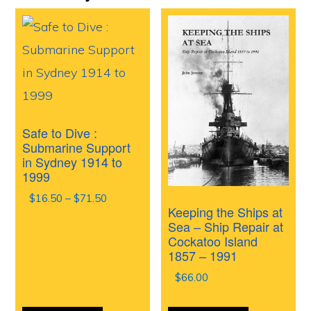
Safe to Dive :
Submarine Support
in Sydney 1914 to
1999
Price
$
16.50
–
$
71.50
Keeping the Ships at
range:
Sea – Ship Repair at
$16.50
Cockatoo Island
through
1857 – 1991
$71.50
$
66.00
This
This