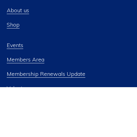
page
About us
Shop
Events
Members Area
Members Area
Privacy Policy
Naval Historical Society of Australia Inc. Copyright © 2026
Membership Renewals Update
Volunteer
Donate
Contact us
FOLLOW US