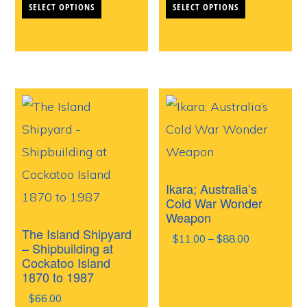
SELECT OPTIONS
SELECT OPTIONS
product
product
has
has
multiple
multiple
variants.
variants.
The
The
options
options
may
may
be
be
Ikara; Australia’s
chosen
chosen
Cold War Wonder
Weapon
on
on
The Island Shipyard
Price
$
11.00
–
$
88.00
the
the
– Shipbuilding at
range:
Cockatoo Island
product
product
$11.00
1870 to 1987
through
page
page
$
66.00
$88.00