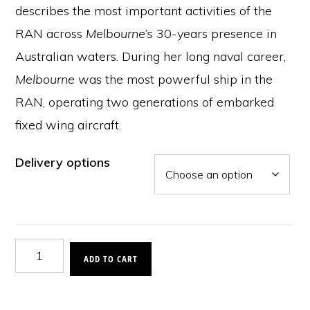
describes the most important activities of the
RAN across
Melbourne’s
30-years presence in
Australian waters. During her long naval career,
Melbourne
was the most powerful ship in the
RAN, operating two generations of embarked
fixed wing aircraft.
Delivery options
Serving
ADD TO CART
the
Nation