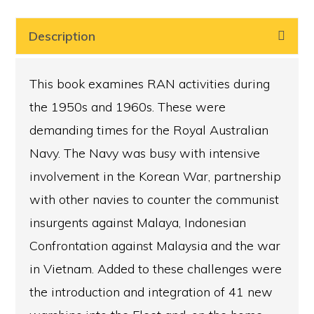
1948
to
Description
1972,
Always
This book examines RAN activities during
underway
the 1950s and 1960s. These were
1948
demanding times for the Royal Australian
–
Navy. The Navy was busy with intensive
1972
involvement in the Korean War, partnership
quantity
with other navies to counter the communist
insurgents against Malaya, Indonesian
Confrontation against Malaysia and the war
in Vietnam. Added to these challenges were
the introduction and integration of 41 new