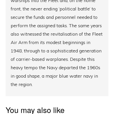
warships into the Fleet and, on the home
front, the never ending ‘political battle’ to
secure the funds and personnel needed to
perform the assigned tasks. The same years
also witnessed the revitalisation of the Fleet
Air Arm from its modest beginnings in
1948, through to a sophisticated generation
of carrier-based warplanes. Despite this
heavy tempo the Navy departed the 1960s
in good shape, a major blue water navy in
the region.
You may also like