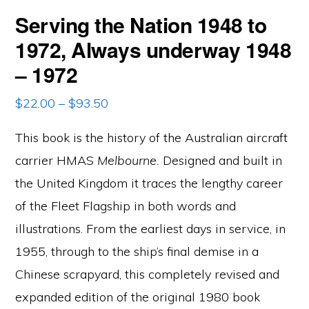
Serving the Nation 1948 to
1972, Always underway 1948
– 1972
Price
$
22.00
–
$
93.50
range:
This book is the history of the Australian aircraft
$22.00
through
carrier HMAS
Melbourne.
Designed and built in
$93.50
the United Kingdom it traces the lengthy career
of the Fleet Flagship in both words and
illustrations. From the earliest days in service, in
1955, through to the ship’s final demise in a
Chinese scrapyard, this completely revised and
expanded edition of the original 1980 book