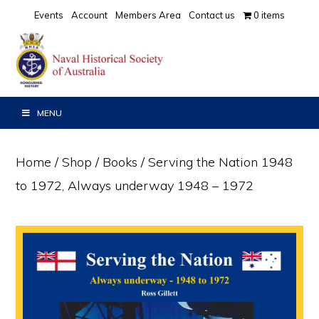
Skip
Skip
Events
Account
Members Area
Contact us
0 items
to
to
primary
main
navigation
content
MENU
Home
/
Shop
/
Books
/ Serving the Nation 1948
to 1972, Always underway 1948 – 1972