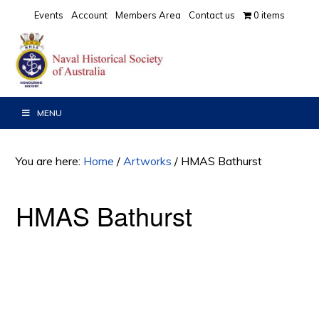
Skip
Skip
Events
Account
Members Area
Contact us
0 items
to
to
primary
main
navigation
content
MENU
You are here:
Home
/
Artworks
/
HMAS Bathurst
HMAS Bathurst