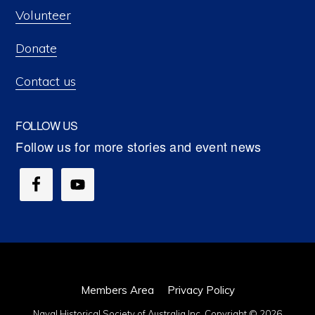
Volunteer
Donate
Contact us
FOLLOW US
Members Area
Privacy Policy
Naval Historical Society of Australia Inc. Copyright © 2026