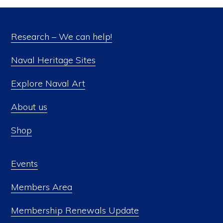
Research – We can help!
Naval Heritage Sites
Explore Naval Art
About us
Shop
Events
Members Area
Membership Renewals Update