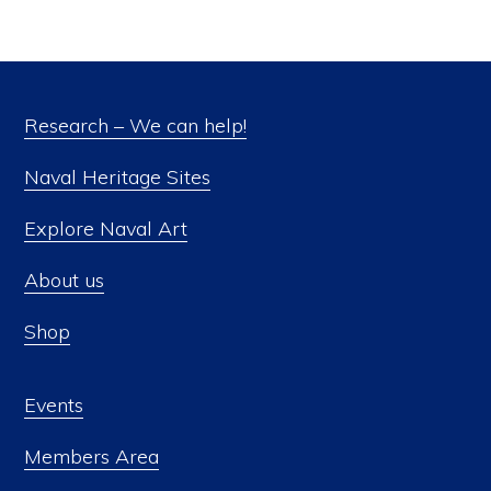
Research – We can help!
Naval Heritage Sites
Explore Naval Art
About us
Shop
Events
Members Area