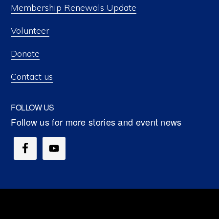
Membership Renewals Update
Volunteer
Donate
Contact us
FOLLOW US