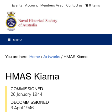
Skip
Skip
Events
Account
Members Area
Contact us
0 items
to
to
primary
main
navigation
content
MENU
You are here:
Home
/
Artworks
/
HMAS Kiama
HMAS Kiama
COMMISSIONED
26 January 1944
DECOMMISSIONED
3 April 1946