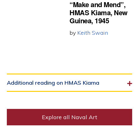
“Make and Mend”,
HMAS Kiama, New
Guinea, 1945
by
Keith Swain
Additional reading on HMAS Kiama
Explore all Naval Art