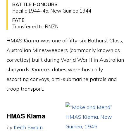
BATTLE HONOURS
Pacific 1944–45; New Guinea 1944
FATE
Transferred to RNZN
HMAS
Kiama
was one of fifty-six Bathurst Class,
Australian Minesweepers (commonly known as
corvettes) built during World War II in Australian
shipyards.
Kiama’s
duties were basically
escorting convoys, anti-submarine patrols and
troop transport.
HMAS Kiama
by
Keith Swain