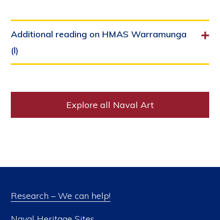
Additional reading on HMAS Warramunga
(l)
Explore all Naval Art
Research – We can help!
Naval Heritage Sites