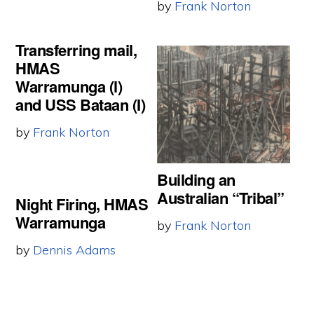
by
Frank Norton
Transferring mail,
HMAS
Warramunga (l)
and USS Bataan (I)
by
Frank Norton
Building an
Australian “Tribal”
Night Firing, HMAS
Warramunga
by
Frank Norton
by
Dennis Adams