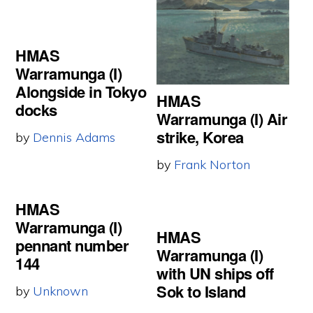
HMAS
Warramunga (I)
Alongside in Tokyo
HMAS
docks
Warramunga (I) Air
strike, Korea
by
Dennis Adams
by
Frank Norton
HMAS
Warramunga (I)
HMAS
pennant number
Warramunga (I)
144
with UN ships off
Sok to Island
by
Unknown