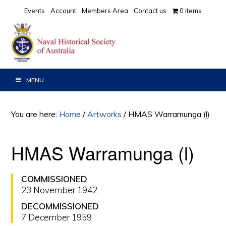
Skip
Skip
Events
Account
Members Area
Contact us
0 items
to
to
primary
main
navigation
content
MENU
You are here:
Home
/
Artworks
/
HMAS Warramunga (l)
HMAS Warramunga (l)
COMMISSIONED
23 November 1942
DECOMMISSIONED
7 December 1959