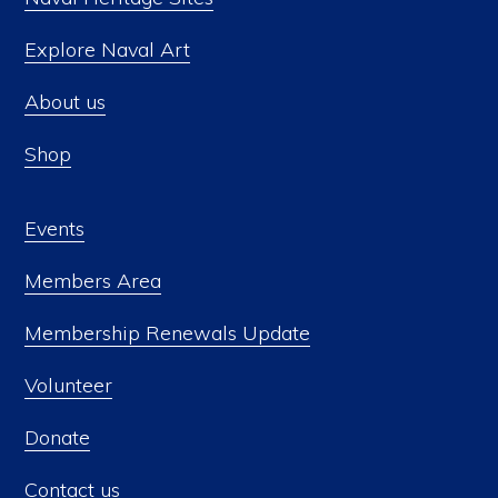
Explore Naval Art
About us
Shop
Events
Members Area
Membership Renewals Update
Volunteer
Donate
Contact us