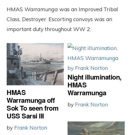
HMAS
Warramunga
was an Improved Tribal
Class, Destroyer. Escorting convoys was an
important duty throughout WW 2.
Night illumination,
HMAS
HMAS
Warramunga
Warramunga off
by
Frank Norton
Sok To seen from
USS Sarsi III
by
Frank Norton