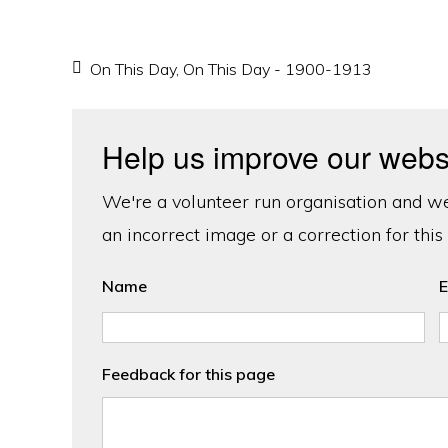
On This Day
,
On This Day - 1900-1913
Help us improve our webs
We're a volunteer run organisation and we'
an incorrect image or a correction for this
Name
E
Feedback for this page