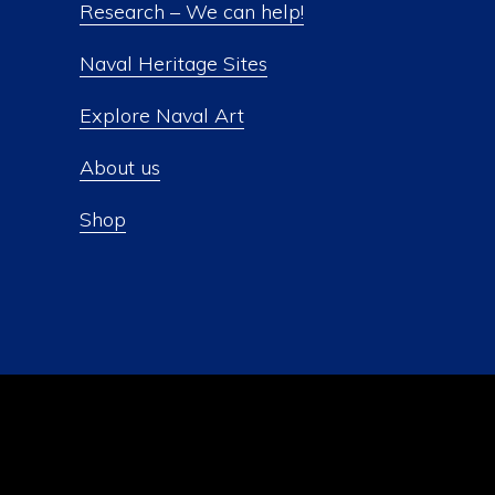
Research – We can help!
Naval Heritage Sites
Explore Naval Art
About us
Shop