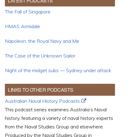
LATEST PODCASTS
The Fall of Singapore
HMAS Armidale
Napoleon, the Royal Navy and Me
The Case of the Unknown Sailor
Night of the midget subs — Sydney under attack
LINKS TO OTHER PODCASTS
Australian Naval History Podcasts
This podcast series examines Australia’s Naval
history, featuring a variety of naval history experts
from the Naval Studies Group and elsewhere.
Produced by the Naval Studies Group in