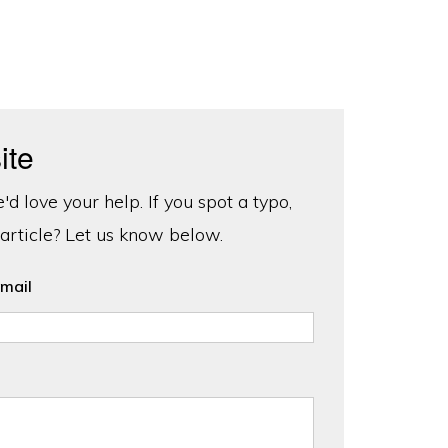
ite
d love your help. If you spot a typo,
 article? Let us know below.
mail