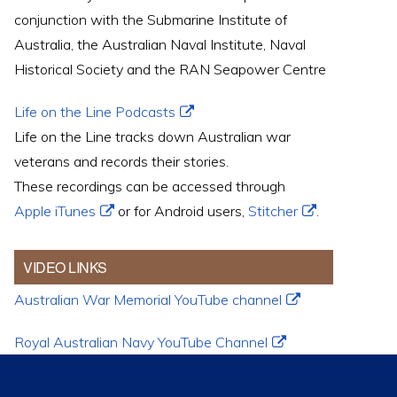
conjunction with the Submarine Institute of
Australia, the Australian Naval Institute, Naval
Historical Society and the RAN Seapower Centre
Life on the Line Podcasts
Life on the Line tracks down Australian war
veterans and records their stories.
These recordings can be accessed through
Apple iTunes
or for Android users,
Stitcher
.
VIDEO LINKS
Australian War Memorial YouTube channel
Royal Australian Navy YouTube Channel