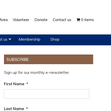
Show
Area
Volunteer
Donate
Contact us
0 items
Search
t us
Membership
Shop
Primary
SUBSCRIBE
Sidebar
Sign up for our monthly e-newsletter.
First Name
*
Last Name
*