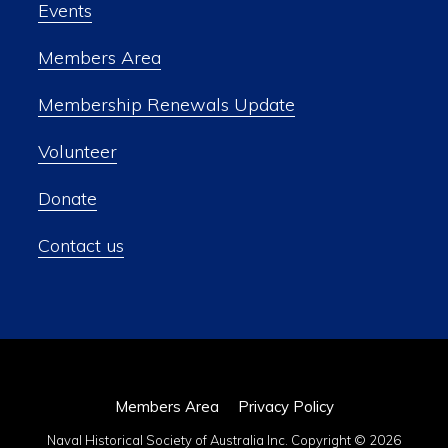
Events
Members Area
Membership Renewals Update
Volunteer
Donate
Contact us
Members Area
Privacy Policy
Naval Historical Society of Australia Inc. Copyright © 2026