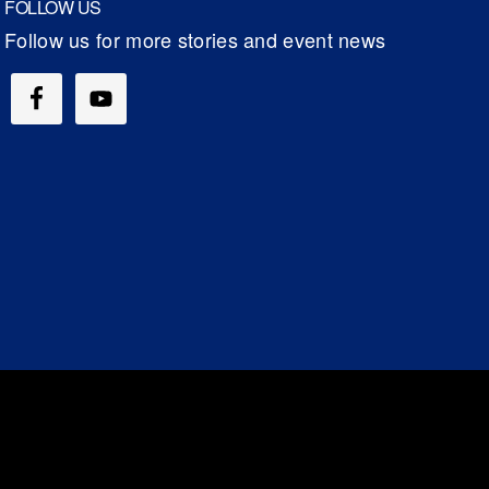
FOLLOW US