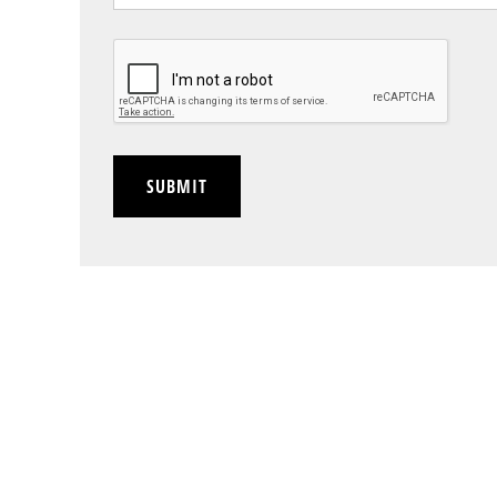
CAPTCHA
SUBMIT