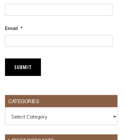
Email
*
SUBMIT
CATEGORIES
Categories