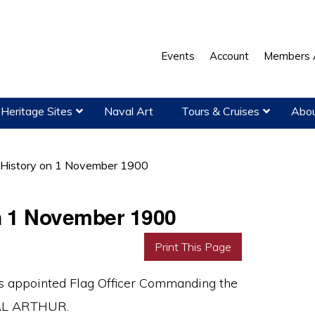
Events
Account
Members 
Heritage Sites
Naval Art
Tours & Cruises
Abou
 History on 1 November 1900
on 1 November 1900
Print This Page
 appointed Flag Officer Commanding the
YAL ARTHUR.