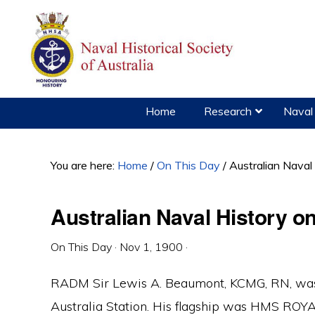
Skip
Skip
Skip
to
to
to
primary
main
primary
navigation
content
sidebar
Home
Research
Naval 
You are here:
Home
/
On This Day
/
Australian Naval
Australian Naval History 
On This Day
·
Nov 1, 1900
·
RADM Sir Lewis A. Beaumont, KCMG, RN, was
Australia Station. His flagship was HMS RO