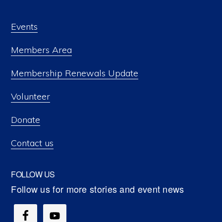
Events
Members Area
Membership Renewals Update
Volunteer
Donate
Contact us
FOLLOW US