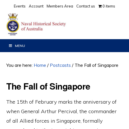
Skip
Skip
Skip
Events
Account
Members Area
Contact us
0 items
to
to
to
primary
main
primary
navigation
content
sidebar
MENU
You are here:
Home
/
Postcasts
/
The Fall of Singapore
The Fall of Singapore
The 15th of February marks the anniversary of
when General Arthur Percival, the commander
of all Allied forces in Singapore, formally