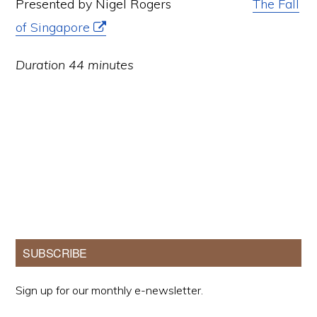
Presented by Nigel Rogers
The Fall
of Singapore
Duration 44 minutes
Primary
SUBSCRIBE
Sidebar
Sign up for our monthly e-newsletter.