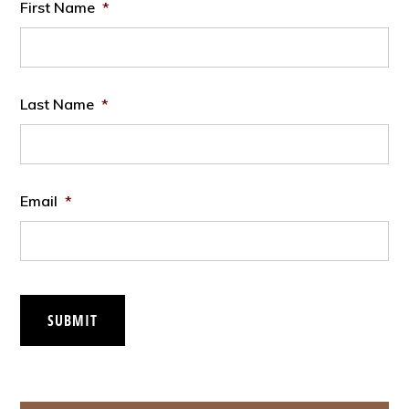
First Name
*
Last Name
*
Email
*
SUBMIT