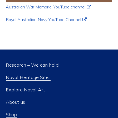
Australian War Memorial YouTube channel
Royal Australian Navy YouTube Channel
Research – We can help!
Naval Heritage Sites
Explore Naval Art
About us
Shop