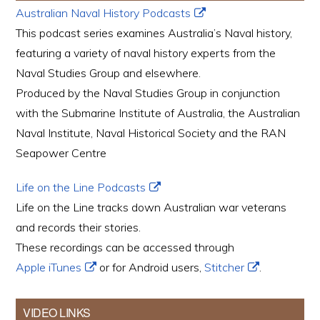
Australian Naval History Podcasts
This podcast series examines Australia’s Naval history,
featuring a variety of naval history experts from the
Naval Studies Group and elsewhere.
Produced by the Naval Studies Group in conjunction
with the Submarine Institute of Australia, the Australian
Naval Institute, Naval Historical Society and the RAN
Seapower Centre
Life on the Line Podcasts
Life on the Line tracks down Australian war veterans
and records their stories.
These recordings can be accessed through
Apple iTunes
or for Android users,
Stitcher
.
VIDEO LINKS