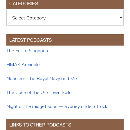
CATEGORIES
Categories
LATEST PODCASTS
The Fall of Singapore
HMAS Armidale
Napoleon, the Royal Navy and Me
The Case of the Unknown Sailor
Night of the midget subs — Sydney under attack
LINKS TO OTHER PODCASTS