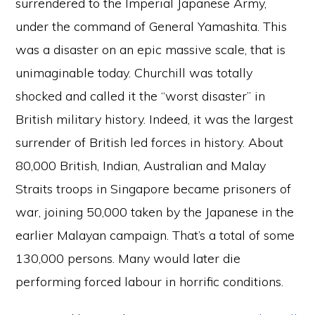
surrendered to the Imperial Japanese Army,
under the command of General Yamashita. This
was a disaster on an epic massive scale, that is
unimaginable today. Churchill was totally
shocked and called it the “worst disaster” in
British military history. Indeed, it was the largest
surrender of British led forces in history. About
80,000 British, Indian, Australian and Malay
Straits troops in Singapore became prisoners of
war, joining 50,000 taken by the Japanese in the
earlier Malayan campaign. That’s a total of some
130,000 persons. Many would later die
performing forced labour in horrific conditions.