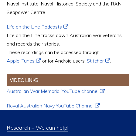
Naval Institute, Naval Historical Society and the RAN
Seapower Centre
Life on the Line Podcasts
Life on the Line tracks down Australian war veterans
and records their stories.
These recordings can be accessed through
Apple iTunes
or for Android users,
Stitcher
.
VIDEO LINKS
Australian War Memorial YouTube channel
Royal Australian Navy YouTube Channel
Research – We can help!