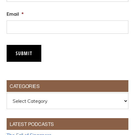
Email
*
SUBMIT
CATEGORIES
Categories
LATEST PODCASTS