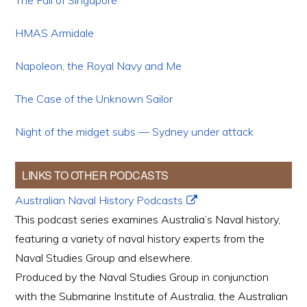
The Fall of Singapore
HMAS Armidale
Napoleon, the Royal Navy and Me
The Case of the Unknown Sailor
Night of the midget subs — Sydney under attack
LINKS TO OTHER PODCASTS
Australian Naval History Podcasts
This podcast series examines Australia’s Naval history,
featuring a variety of naval history experts from the
Naval Studies Group and elsewhere.
Produced by the Naval Studies Group in conjunction
with the Submarine Institute of Australia, the Australian