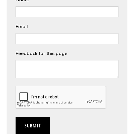
Email
Feedback for this page
CAPTCHA
SUBMIT