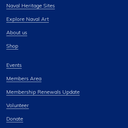
Naval Heritage Sites
Explore Naval Art
About us
Shop
Events
Members Area
Membership Renewals Update
Volunteer
Donate