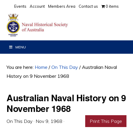
Skip
Skip
Skip
Events
Account
Members Area
Contact us
0 items
to
to
to
primary
main
primary
navigation
content
sidebar
MENU
You are here:
Home
/
On This Day
/
Australian Naval
History on 9 November 1968
Australian Naval History on 9
November 1968
On This Day
·
Nov 9, 1968
·
Print This Page