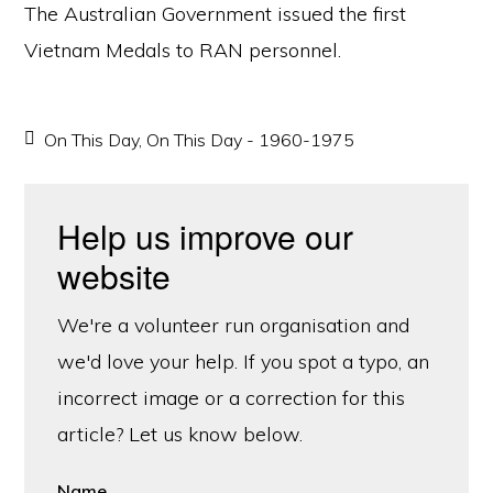
The Australian Government issued the first
Vietnam Medals to RAN personnel.
On This Day
,
On This Day - 1960-1975
Help us improve our
website
We're a volunteer run organisation and
we'd love your help. If you spot a typo, an
incorrect image or a correction for this
article? Let us know below.
Name