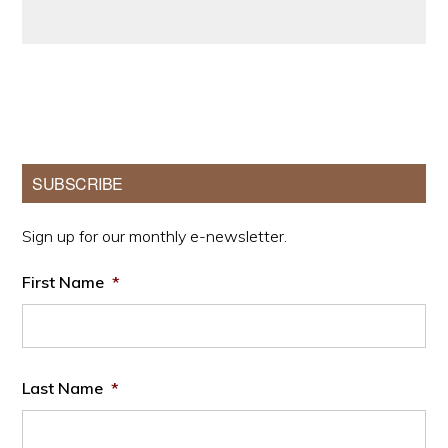
Primary
SUBSCRIBE
Sidebar
Sign up for our monthly e-newsletter.
First Name
*
Last Name
*