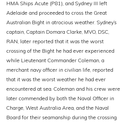
HMA Ships Acute (P81), and Sydney III left
Adelaide and proceeded to cross the Great
Australian Bight in atrocious weather. Sydney’s
captain, Captain Domara Clarke, MVO, DSC,
RAN, later reported that it was the worst
crossing of the Bight he had ever experienced
while Lieutenant Commander Coleman, a
merchant navy officer in civilian life, reported
that it was the worst weather he had ever
encountered at sea. Coleman and his crew were
later commended by both the Naval Officer in
Charge, West Australia Area, and the Naval
Board for their seamanship during the crossing.