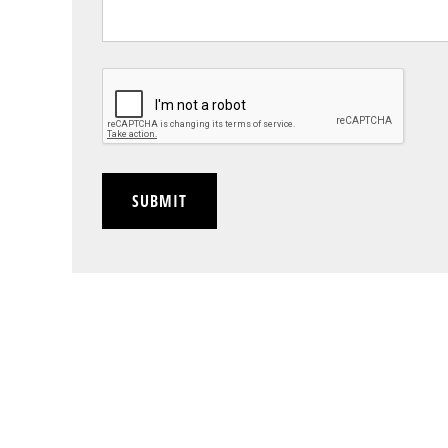
CAPTCHA
SUBMIT