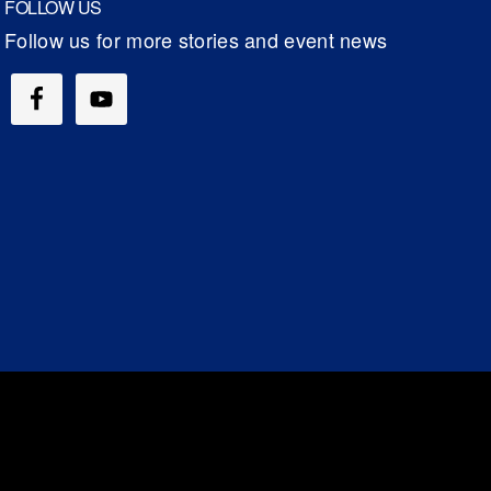
FOLLOW US