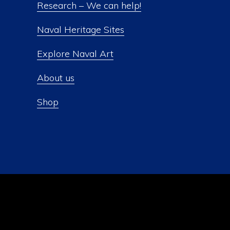
Research – We can help!
Naval Heritage Sites
Explore Naval Art
About us
Shop