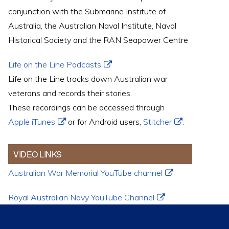
conjunction with the Submarine Institute of
Australia, the Australian Naval Institute, Naval
Historical Society and the RAN Seapower Centre
Life on the Line Podcasts
Life on the Line tracks down Australian war
veterans and records their stories.
These recordings can be accessed through
Apple iTunes
or for Android users,
Stitcher
.
VIDEO LINKS
Australian War Memorial YouTube channel
Royal Australian Navy YouTube Channel