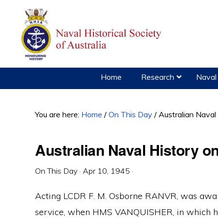
Skip
Skip
Skip
to
to
to
primary
main
primary
navigation
content
sidebar
Home
Research
Naval 
You are here:
Home
/
On This Day
/
Australian Naval
Australian Naval History on
On This Day
·
Apr 10, 1945
·
Acting LCDR F. M. Osborne RANVR, was award
service, when HMS VANQUISHER, in which he