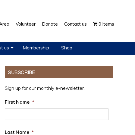
Show
Area
Volunteer
Donate
Contact us
0 items
Search
t us
Membership
Shop
Primary
SUBSCRIBE
Sidebar
Sign up for our monthly e-newsletter.
First Name
*
Last Name
*