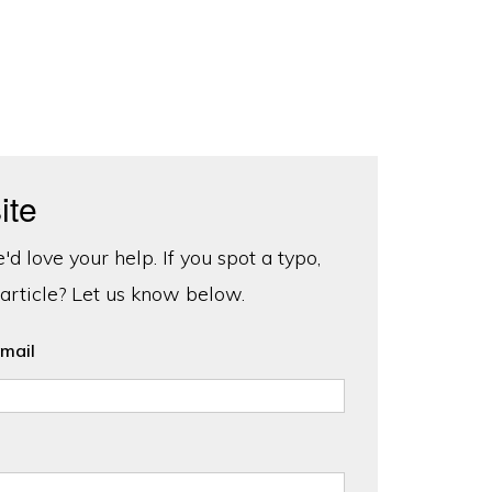
ite
d love your help. If you spot a typo,
 article? Let us know below.
mail