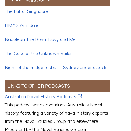
LATEST PODCASTS
The Fall of Singapore
HMAS Armidale
Napoleon, the Royal Navy and Me
The Case of the Unknown Sailor
Night of the midget subs — Sydney under attack
LINKS TO OTHER PODCASTS
Australian Naval History Podcasts
This podcast series examines Australia’s Naval
history, featuring a variety of naval history experts
from the Naval Studies Group and elsewhere.
Produced by the Naval Studies Group in