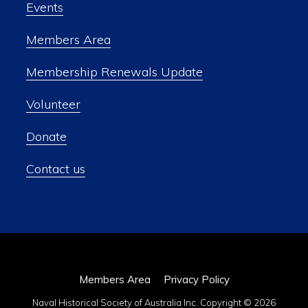
Events
Members Area
Membership Renewals Update
Volunteer
Donate
Contact us
Members Area
Privacy Policy
Naval Historical Society of Australia Inc. Copyright © 2026