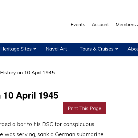
Events
Account
Members 
Heritage Sites
Naval Art
Tours & Cruises
Abou
 History on 10 April 1945
 10 April 1945
Print This Page
ed a bar to his DSC for conspicuous
 was serving, sank a German submarine