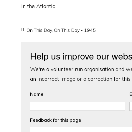
in the Atlantic.
On This Day
,
On This Day - 1945
Help us improve our webs
We're a volunteer run organisation and we'
an incorrect image or a correction for this
Name
E
Feedback for this page