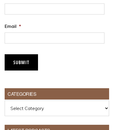
Email
*
SUBMIT
CATEGORIES
Categories