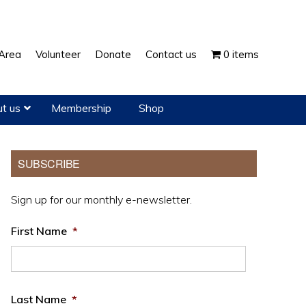
Show
Area
Volunteer
Donate
Contact us
0 items
Search
t us
Membership
Shop
Primary
SUBSCRIBE
Sidebar
Sign up for our monthly e-newsletter.
First Name
*
Last Name
*