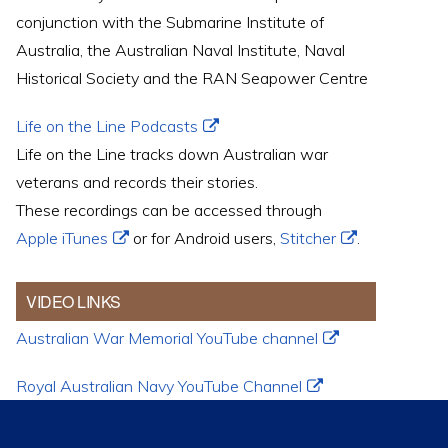
conjunction with the Submarine Institute of
Australia, the Australian Naval Institute, Naval
Historical Society and the RAN Seapower Centre
Life on the Line Podcasts
Life on the Line tracks down Australian war
veterans and records their stories.
These recordings can be accessed through
Apple iTunes
or for Android users,
Stitcher
.
VIDEO LINKS
Australian War Memorial YouTube channel
Royal Australian Navy YouTube Channel