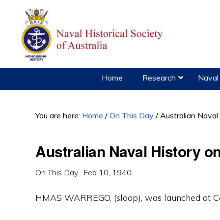
Skip
Skip
Skip
to
to
to
primary
main
primary
navigation
content
sidebar
Home
Research
Naval 
You are here:
Home
/
On This Day
/
Australian Naval
Australian Naval History o
On This Day
·
Feb 10, 1940
·
HMAS WARREGO, (sloop), was launched at Coc