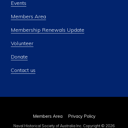
Events
Members Area
Membership Renewals Update
Volunteer
Donate
Contact us
Members Area
Privacy Policy
Naval Historical Society of Australia Inc. Copyright © 2026