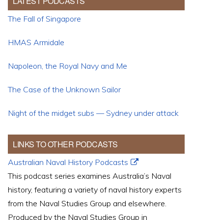
LATEST PODCASTS
The Fall of Singapore
HMAS Armidale
Napoleon, the Royal Navy and Me
The Case of the Unknown Sailor
Night of the midget subs — Sydney under attack
LINKS TO OTHER PODCASTS
Australian Naval History Podcasts
This podcast series examines Australia’s Naval
history, featuring a variety of naval history experts
from the Naval Studies Group and elsewhere.
Produced by the Naval Studies Group in