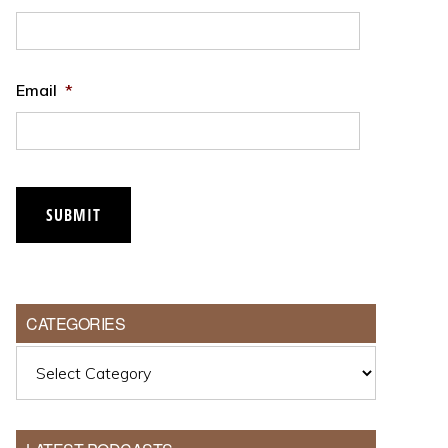
Email
*
SUBMIT
CATEGORIES
Categories