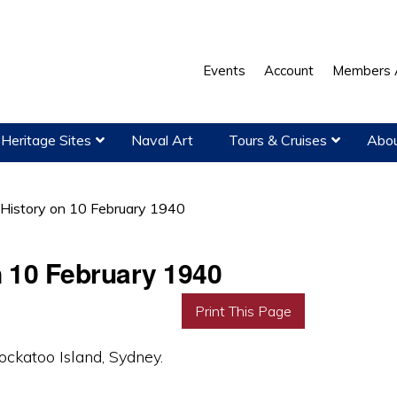
Events
Account
Members 
Heritage Sites
Naval Art
Tours & Cruises
Abou
 History on 10 February 1940
n 10 February 1940
Print This Page
katoo Island, Sydney.