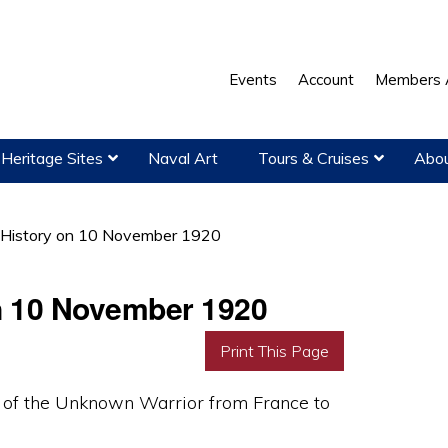
Events
Account
Members 
Heritage Sites
Naval Art
Tours & Cruises
Abou
l History on 10 November 1920
on 10 November 1920
Print This Page
y of the Unknown Warrior from France to