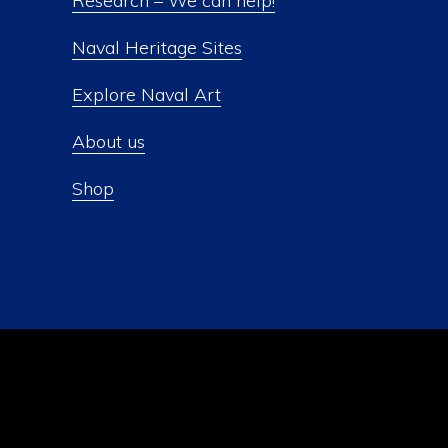
Research – We can help!
Naval Heritage Sites
Explore Naval Art
About us
Shop