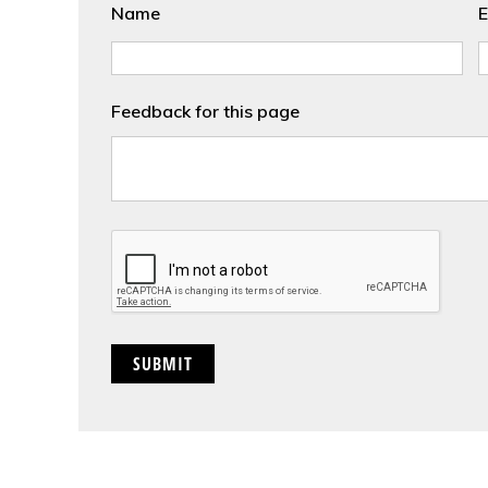
Name
E
Feedback for this page
CAPTCHA