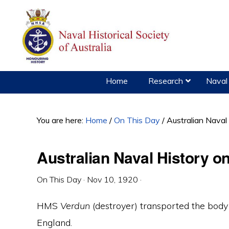
Skip
Skip
Skip
to
to
to
primary
main
primary
navigation
content
sidebar
Home
Research
Naval 
You are here:
Home
/
On This Day
/
Australian Nava
Australian Naval History 
On This Day
·
Nov 10, 1920
·
HMS
Verdun
(destroyer) transported the bod
England.