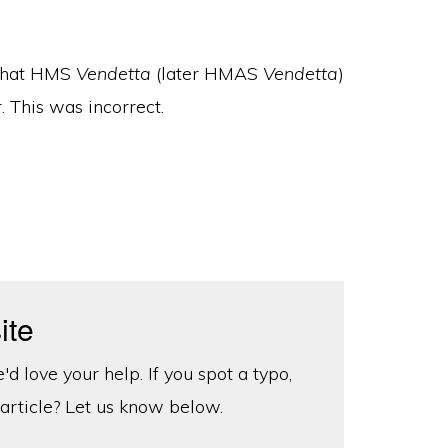
 that HMS
Vendetta
(later HMAS
Vendetta
)
 This was incorrect.
ite
d love your help. If you spot a typo,
 article? Let us know below.