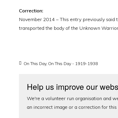
Correction:
November 2014 – This entry previously said
transported the body of the Unknown Warrior.
On This Day
,
On This Day - 1919-1938
Help us improve our webs
We're a volunteer run organisation and we'
an incorrect image or a correction for this