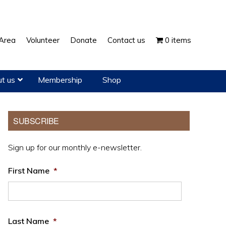
Show
Area
Volunteer
Donate
Contact us
0 items
Search
t us
Membership
Shop
Primary
SUBSCRIBE
Sidebar
Sign up for our monthly e-newsletter.
First Name
*
Last Name
*