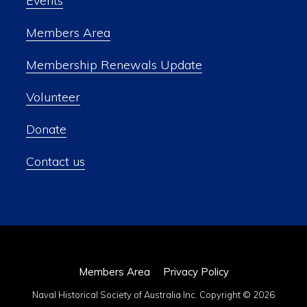
Events
Members Area
Membership Renewals Update
Volunteer
Donate
Contact us
Members Area
Privacy Policy
Naval Historical Society of Australia Inc. Copyright © 2026