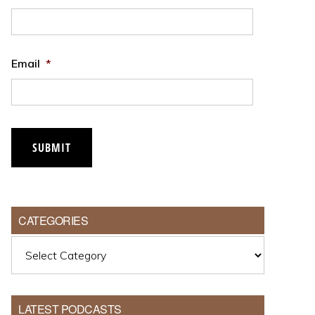
Email
*
CATEGORIES
Categories
LATEST PODCASTS