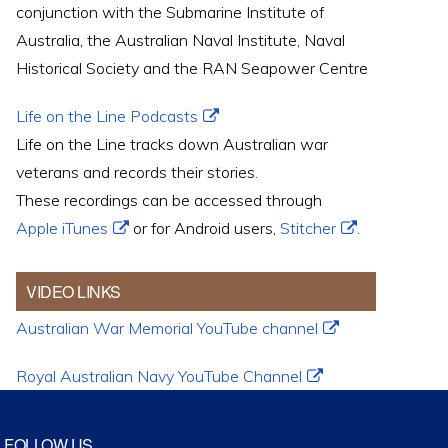
conjunction with the Submarine Institute of
Australia, the Australian Naval Institute, Naval
Historical Society and the RAN Seapower Centre
Life on the Line Podcasts
Life on the Line tracks down Australian war
veterans and records their stories.
These recordings can be accessed through
Apple iTunes
or for Android users,
Stitcher
.
VIDEO LINKS
Australian War Memorial YouTube channel
Royal Australian Navy YouTube Channel
FOLLOW US