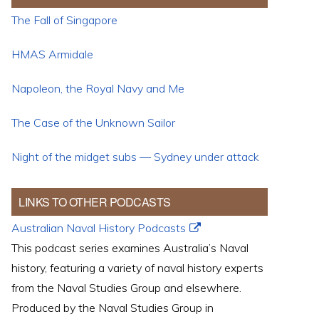
The Fall of Singapore
HMAS Armidale
Napoleon, the Royal Navy and Me
The Case of the Unknown Sailor
Night of the midget subs — Sydney under attack
LINKS TO OTHER PODCASTS
Australian Naval History Podcasts
This podcast series examines Australia’s Naval
history, featuring a variety of naval history experts
from the Naval Studies Group and elsewhere.
Produced by the Naval Studies Group in