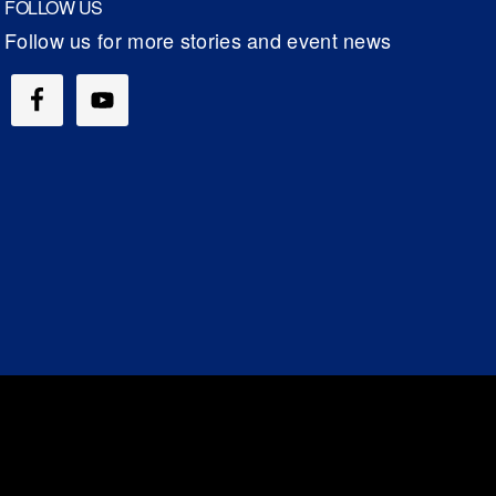
FOLLOW US