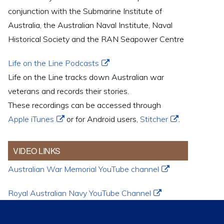
conjunction with the Submarine Institute of
Australia, the Australian Naval Institute, Naval
Historical Society and the RAN Seapower Centre
Life on the Line Podcasts
Life on the Line tracks down Australian war
veterans and records their stories.
These recordings can be accessed through
Apple iTunes
or for Android users,
Stitcher
.
VIDEO LINKS
Australian War Memorial YouTube channel
Royal Australian Navy YouTube Channel