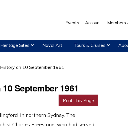
Events
Account
Members 
Heritage Sites
Naval Art
Tours & Cruises
Abou
 History on 10 September 1961
on 10 September 1961
Print This Page
ngford, in northern Sydney. The
phist Charles Freestone, who had served