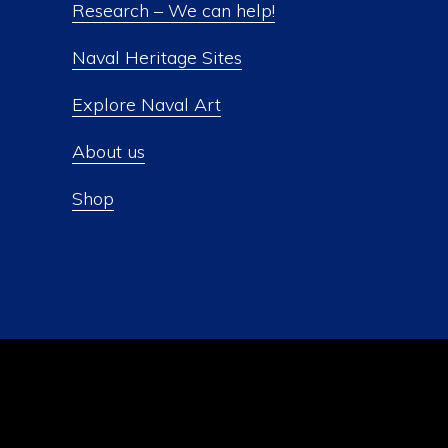
Research – We can help!
Naval Heritage Sites
Explore Naval Art
About us
Shop