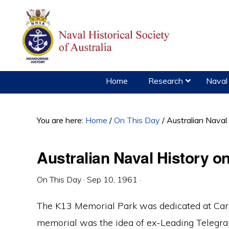
Skip
Skip
Skip
to
to
to
primary
main
primary
navigation
content
sidebar
Home
Research
Naval 
You are here:
Home
/
On This Day
/
Australian Naval
Australian Naval History 
On This Day
·
Sep 10, 1961
·
The K13 Memorial Park was dedicated at Carli
memorial was the idea of ex-Leading Telegra