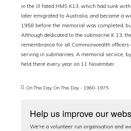
in the ill fated HMS K13, which had sunk with 
later emigrated to Australia, and became a w
1958 before the memorial was completed, but 
Although dedicated to the submarine K 13, t
remembrance for all Commonwealth officers an
serving in submarines. A memorial service, b
held there every year on 11 November.
On This Day
,
On This Day - 1960-1975
Help us improve our webs
We're a volunteer run organisation and we'