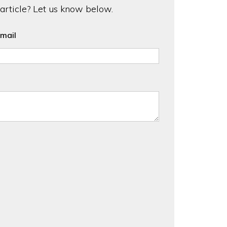
 article? Let us know below.
mail