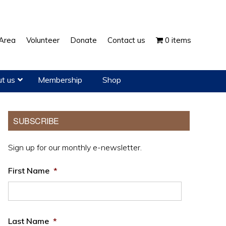
Show
Area
Volunteer
Donate
Contact us
0 items
Search
t us
Membership
Shop
Primary
SUBSCRIBE
Sidebar
Sign up for our monthly e-newsletter.
First Name
*
Last Name
*