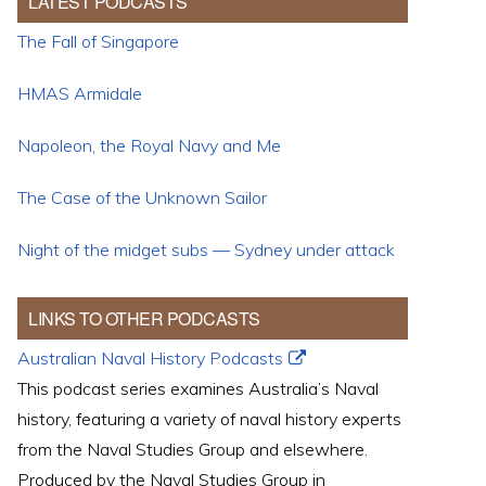
LATEST PODCASTS
The Fall of Singapore
HMAS Armidale
Napoleon, the Royal Navy and Me
The Case of the Unknown Sailor
Night of the midget subs — Sydney under attack
LINKS TO OTHER PODCASTS
Australian Naval History Podcasts
This podcast series examines Australia’s Naval
history, featuring a variety of naval history experts
from the Naval Studies Group and elsewhere.
Produced by the Naval Studies Group in