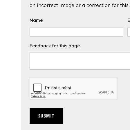
an incorrect image or a correction for this
Name
E
Feedback for this page
CAPTCHA
SUBMIT