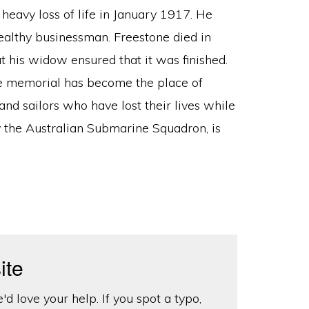
heavy loss of life in January 1917. He
ealthy businessman. Freestone died in
his widow ensured that it was finished.
he memorial has become the place of
d sailors who have lost their lives while
y the Australian Submarine Squadron, is
ite
d love your help. If you spot a typo,