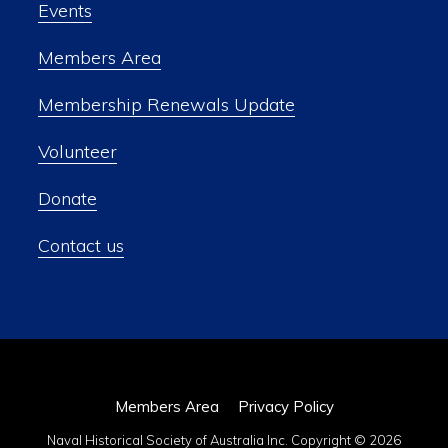
Events
Members Area
Membership Renewals Update
Volunteer
Donate
Contact us
Members Area
Privacy Policy
Naval Historical Society of Australia Inc. Copyright © 2026