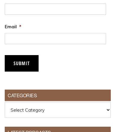
Email
*
SUBMIT
CATEGORIES
Categories