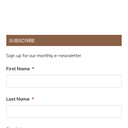
Primary
SUBSCRIBE
Sidebar
Sign up for our monthly e-newsletter.
First Name
*
Last Name
*