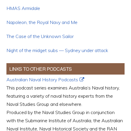
HMAS Armidale
Napoleon, the Royal Navy and Me
The Case of the Unknown Sailor
Night of the midget subs — Sydney under attack
LINKS TO OTHER PODCASTS
Australian Naval History Podcasts
This podcast series examines Australia’s Naval history,
featuring a variety of naval history experts from the
Naval Studies Group and elsewhere.
Produced by the Naval Studies Group in conjunction
with the Submarine Institute of Australia, the Australian
Naval Institute, Naval Historical Society and the RAN