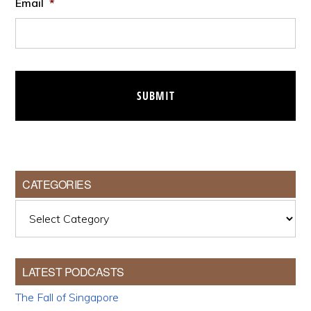
Email
*
CATEGORIES
Categories
LATEST PODCASTS
The Fall of Singapore