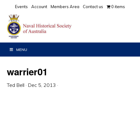
Skip
Skip
Skip
Events
Account
Members Area
Contact us
0 items
to
to
to
primary
main
primary
navigation
content
sidebar
MENU
warrier01
Ted Bell
·
Dec 5, 2013
·