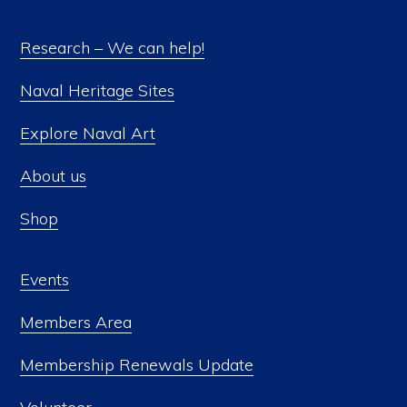
Research – We can help!
Naval Heritage Sites
Explore Naval Art
About us
Shop
Events
Members Area
Membership Renewals Update