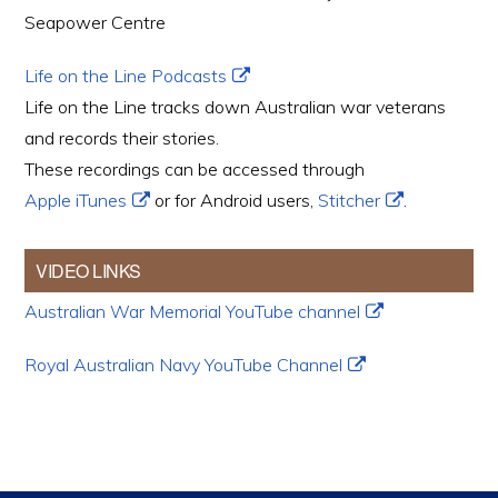
Seapower Centre
Life on the Line Podcasts
Life on the Line tracks down Australian war veterans
and records their stories.
These recordings can be accessed through
Apple iTunes
or for Android users,
Stitcher
.
VIDEO LINKS
Australian War Memorial YouTube channel
Royal Australian Navy YouTube Channel