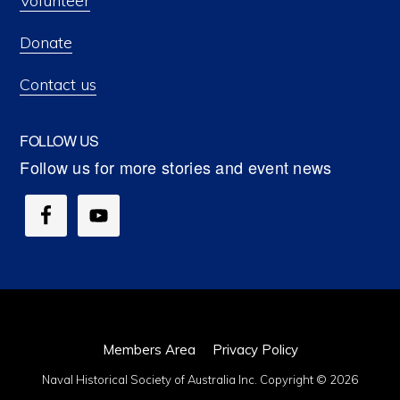
Volunteer
Donate
Contact us
FOLLOW US
Members Area
Privacy Policy
Naval Historical Society of Australia Inc. Copyright © 2026