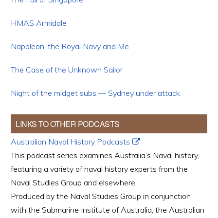
HMAS Armidale
Napoleon, the Royal Navy and Me
The Case of the Unknown Sailor
Night of the midget subs — Sydney under attack
LINKS TO OTHER PODCASTS
Australian Naval History Podcasts
This podcast series examines Australia’s Naval history,
featuring a variety of naval history experts from the
Naval Studies Group and elsewhere.
Produced by the Naval Studies Group in conjunction
with the Submarine Institute of Australia, the Australian