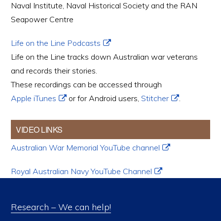
Naval Institute, Naval Historical Society and the RAN
Seapower Centre
Life on the Line Podcasts
Life on the Line tracks down Australian war veterans
and records their stories.
These recordings can be accessed through
Apple iTunes
or for Android users,
Stitcher
.
VIDEO LINKS
Australian War Memorial YouTube channel
Royal Australian Navy YouTube Channel
Research – We can help!