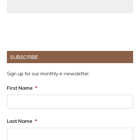
Primary
SUBSCRIBE
Sidebar
Sign up for our monthly e-newsletter.
First Name
*
Last Name
*