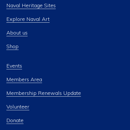
Naval Heritage Sites
Explore Naval Art
About us
Shop
Events
Members Area
Membership Renewals Update
Volunteer
Donate