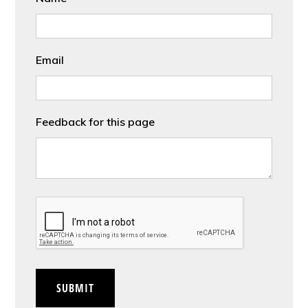
Email
Feedback for this page
CAPTCHA
SUBMIT