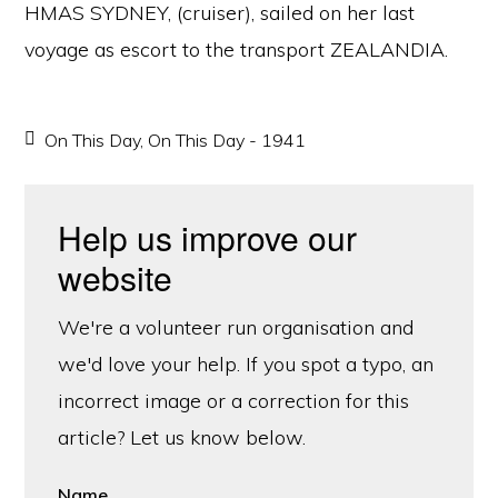
HMAS SYDNEY, (cruiser), sailed on her last
voyage as escort to the transport ZEALANDIA.
On This Day
,
On This Day - 1941
Help us improve our
website
We're a volunteer run organisation and
we'd love your help. If you spot a typo, an
incorrect image or a correction for this
article? Let us know below.
Name