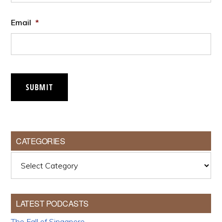
Email
*
SUBMIT
CATEGORIES
Categories
LATEST PODCASTS
The Fall of Singapore