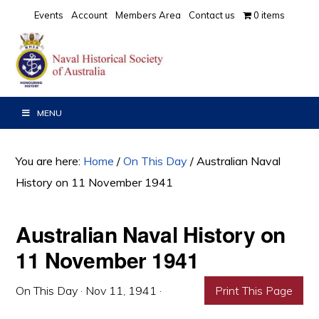
Skip
Skip
Skip
Events
Account
Members Area
Contact us
0 items
to
to
to
primary
main
primary
navigation
content
sidebar
MENU
You are here:
Home
/
On This Day
/
Australian Naval
History on 11 November 1941
Australian Naval History on
11 November 1941
On This Day
·
Nov 11, 1941
·
Print This Page