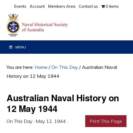
Skip
Skip
Skip
Events
Account
Members Area
Contact us
0 items
to
to
to
primary
main
primary
navigation
content
sidebar
MENU
You are here:
Home
/
On This Day
/
Australian Naval
History on 12 May 1944
Australian Naval History on
12 May 1944
On This Day
·
May 12, 1944
·
Print This Page