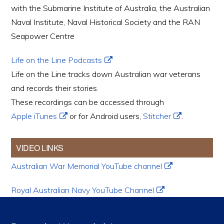
with the Submarine Institute of Australia, the Australian
Naval Institute, Naval Historical Society and the RAN
Seapower Centre
Life on the Line Podcasts
Life on the Line tracks down Australian war veterans
and records their stories.
These recordings can be accessed through
Apple iTunes
or for Android users,
Stitcher
.
VIDEO LINKS
Australian War Memorial YouTube channel
Royal Australian Navy YouTube Channel