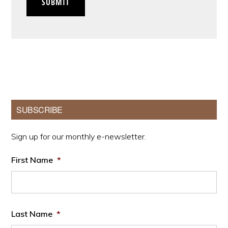
SUBMIT
Primary
SUBSCRIBE
Sidebar
Sign up for our monthly e-newsletter.
First Name
*
Last Name
*