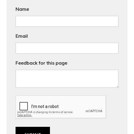
Name
Email
Feedback for this page
CAPTCHA