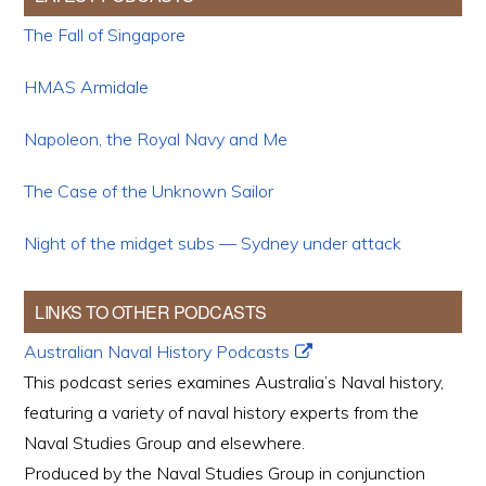
The Fall of Singapore
HMAS Armidale
Napoleon, the Royal Navy and Me
The Case of the Unknown Sailor
Night of the midget subs — Sydney under attack
LINKS TO OTHER PODCASTS
Australian Naval History Podcasts
This podcast series examines Australia’s Naval history,
featuring a variety of naval history experts from the
Naval Studies Group and elsewhere.
Produced by the Naval Studies Group in conjunction