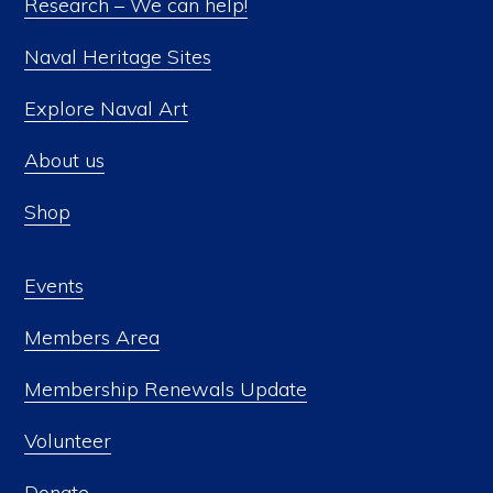
Research – We can help!
Naval Heritage Sites
Explore Naval Art
About us
Shop
Events
Members Area
Membership Renewals Update
Volunteer
Donate