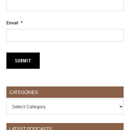
Email
*
SUBMIT
CATEGORIES
Categories
LATEST PODCASTS