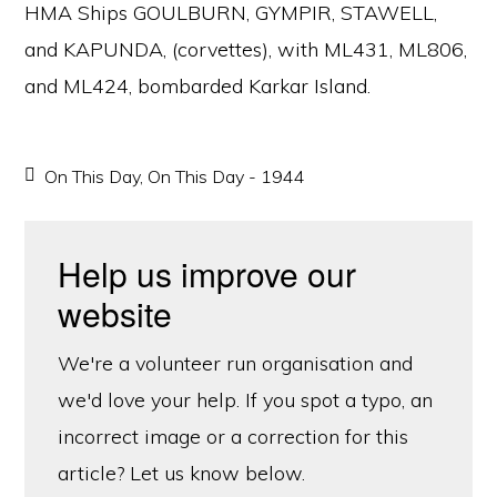
HMA Ships GOULBURN, GYMPIR, STAWELL,
and KAPUNDA, (corvettes), with ML431, ML806,
and ML424, bombarded Karkar Island.
On This Day
,
On This Day - 1944
Help us improve our
website
We're a volunteer run organisation and
we'd love your help. If you spot a typo, an
incorrect image or a correction for this
article? Let us know below.