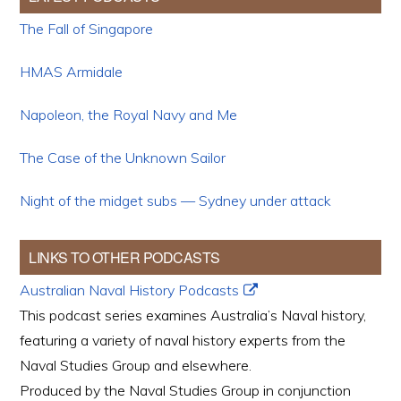
The Fall of Singapore
HMAS Armidale
Napoleon, the Royal Navy and Me
The Case of the Unknown Sailor
Night of the midget subs — Sydney under attack
LINKS TO OTHER PODCASTS
Australian Naval History Podcasts
This podcast series examines Australia’s Naval history,
featuring a variety of naval history experts from the
Naval Studies Group and elsewhere.
Produced by the Naval Studies Group in conjunction