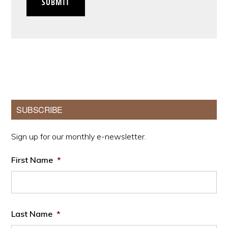
SUBMIT
Primary
SUBSCRIBE
Sidebar
Sign up for our monthly e-newsletter.
First Name
*
Last Name
*