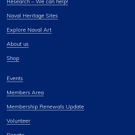
Research – We can help!
Naval Heritage Sites
Explore Naval Art
About us
Shop
Events
Members Area
Membership Renewals Update
Volunteer
Donate