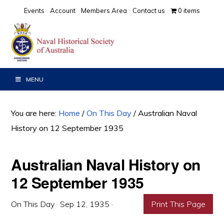
Skip
Skip
Skip
Events
Account
Members Area
Contact us
0 items
to
to
to
primary
main
primary
navigation
content
sidebar
MENU
You are here:
Home
/
On This Day
/
Australian Naval
History on 12 September 1935
Australian Naval History on
12 September 1935
On This Day
·
Sep 12, 1935
·
Print This Page