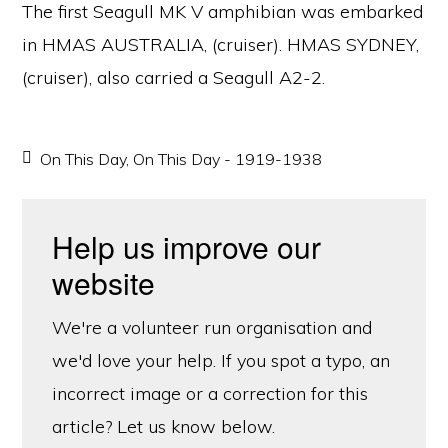
The first Seagull MK V amphibian was embarked
in HMAS AUSTRALIA, (cruiser). HMAS SYDNEY,
(cruiser), also carried a Seagull A2-2.
On This Day
,
On This Day - 1919-1938
Help us improve our
website
We're a volunteer run organisation and
we'd love your help. If you spot a typo, an
incorrect image or a correction for this
article? Let us know below.