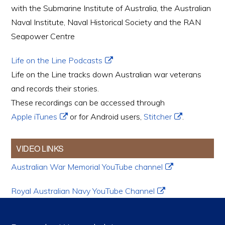
with the Submarine Institute of Australia, the Australian
Naval Institute, Naval Historical Society and the RAN
Seapower Centre
Life on the Line Podcasts
Life on the Line tracks down Australian war veterans
and records their stories.
These recordings can be accessed through
Apple iTunes
or for Android users,
Stitcher
.
VIDEO LINKS
Australian War Memorial YouTube channel
Royal Australian Navy YouTube Channel