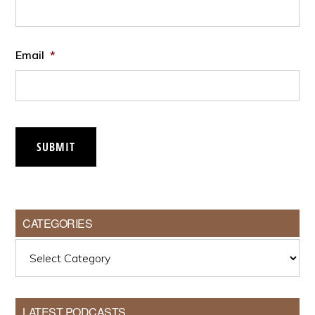
Email
*
SUBMIT
CATEGORIES
Categories
LATEST PODCASTS