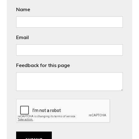
Name
Email
Feedback for this page
CAPTCHA