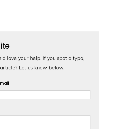
ite
d love your help. If you spot a typo,
 article? Let us know below.
mail