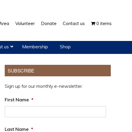
Show
Area
Volunteer
Donate
Contact us
0 items
Search
t us
Membership
Shop
Primary
SUBSCRIBE
Sidebar
Sign up for our monthly e-newsletter.
First Name
*
Last Name
*