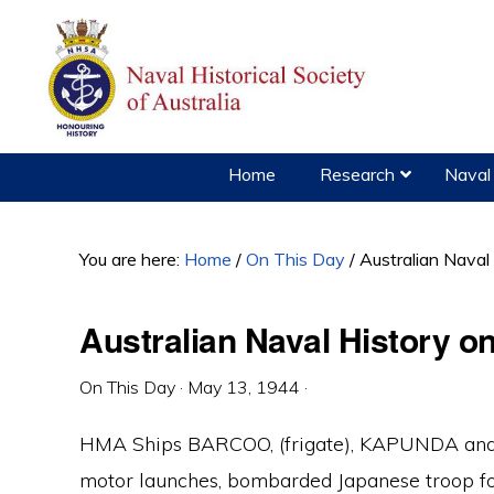
Skip
Skip
Skip
to
to
to
primary
main
primary
navigation
content
sidebar
Home
Research
Naval 
You are here:
Home
/
On This Day
/
Australian Naval
Australian Naval History o
On This Day
·
May 13, 1944
·
HMA Ships BARCOO, (frigate), KAPUNDA and 
motor launches, bombarded Japanese troop for