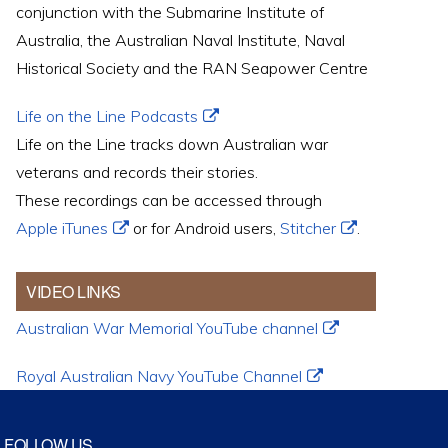
conjunction with the Submarine Institute of
Australia, the Australian Naval Institute, Naval
Historical Society and the RAN Seapower Centre
Life on the Line Podcasts
Life on the Line tracks down Australian war
veterans and records their stories.
These recordings can be accessed through
Apple iTunes
or for Android users,
Stitcher
.
VIDEO LINKS
Australian War Memorial YouTube channel
Royal Australian Navy YouTube Channel
FOLLOW US