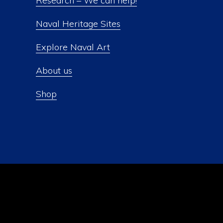
Research – We can help!
Naval Heritage Sites
Explore Naval Art
About us
Shop