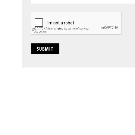
CAPTCHA