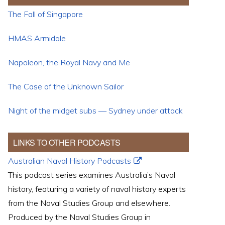
The Fall of Singapore
HMAS Armidale
Napoleon, the Royal Navy and Me
The Case of the Unknown Sailor
Night of the midget subs — Sydney under attack
LINKS TO OTHER PODCASTS
Australian Naval History Podcasts
This podcast series examines Australia’s Naval
history, featuring a variety of naval history experts
from the Naval Studies Group and elsewhere.
Produced by the Naval Studies Group in