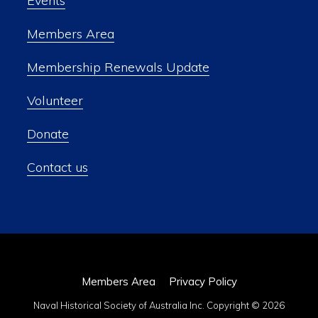
Events
Members Area
Membership Renewals Update
Volunteer
Donate
Contact us
Members Area
Privacy Policy
Naval Historical Society of Australia Inc. Copyright © 2026