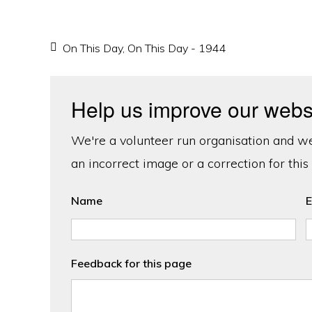
On This Day
,
On This Day - 1944
Help us improve our webs
We're a volunteer run organisation and we'
an incorrect image or a correction for this
Name
E
Feedback for this page