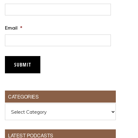
Email
*
CATEGORIES
Categories
LATEST PODCASTS