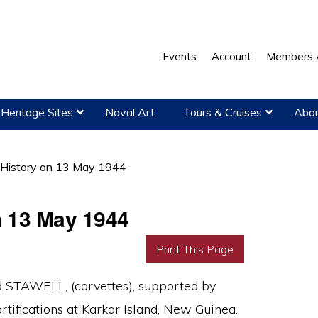
Events
Account
Members 
Heritage Sites
Naval Art
Tours & Cruises
Abou
 History on 13 May 1944
n 13 May 1944
Print This Page
STAWELL, (corvettes), supported by
tifications at Karkar Island, New Guinea.