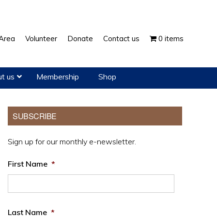
Show
Area
Volunteer
Donate
Contact us
0 items
Search
t us
Membership
Shop
Primary
SUBSCRIBE
Sidebar
Sign up for our monthly e-newsletter.
First Name
*
Last Name
*