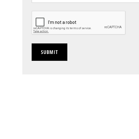
CAPTCHA
SUBMIT