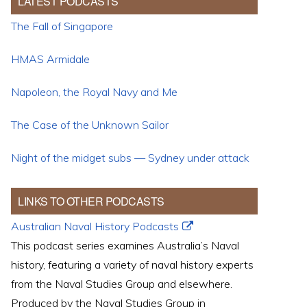
LATEST PODCASTS
The Fall of Singapore
HMAS Armidale
Napoleon, the Royal Navy and Me
The Case of the Unknown Sailor
Night of the midget subs — Sydney under attack
LINKS TO OTHER PODCASTS
Australian Naval History Podcasts
This podcast series examines Australia’s Naval
history, featuring a variety of naval history experts
from the Naval Studies Group and elsewhere.
Produced by the Naval Studies Group in