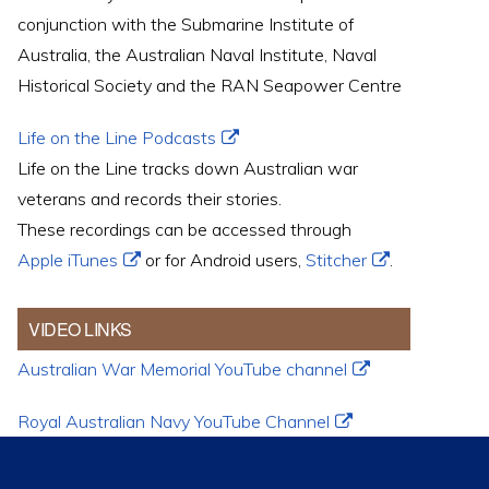
conjunction with the Submarine Institute of
Australia, the Australian Naval Institute, Naval
Historical Society and the RAN Seapower Centre
Life on the Line Podcasts
Life on the Line tracks down Australian war
veterans and records their stories.
These recordings can be accessed through
Apple iTunes
or for Android users,
Stitcher
.
VIDEO LINKS
Australian War Memorial YouTube channel
Royal Australian Navy YouTube Channel