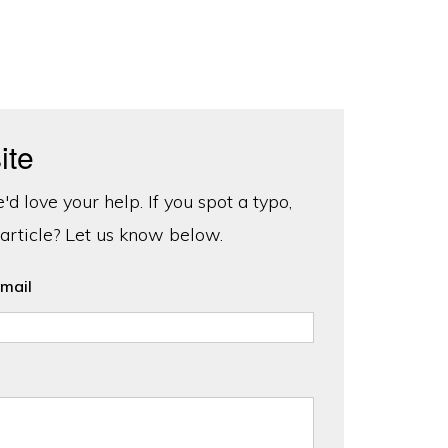
ite
d love your help. If you spot a typo,
 article? Let us know below.
mail