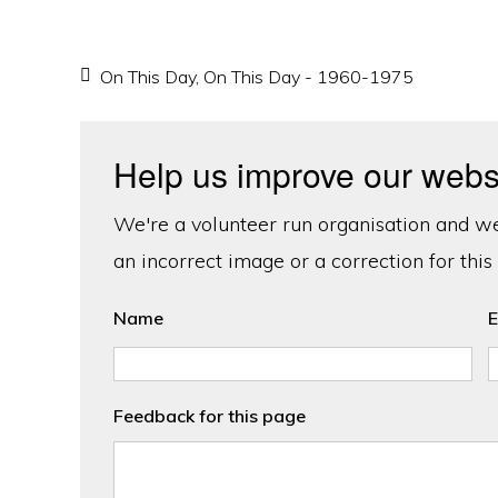
On This Day
,
On This Day - 1960-1975
Help us improve our webs
We're a volunteer run organisation and we'
an incorrect image or a correction for this
Name
E
Feedback for this page