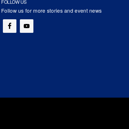
FOLLOW US