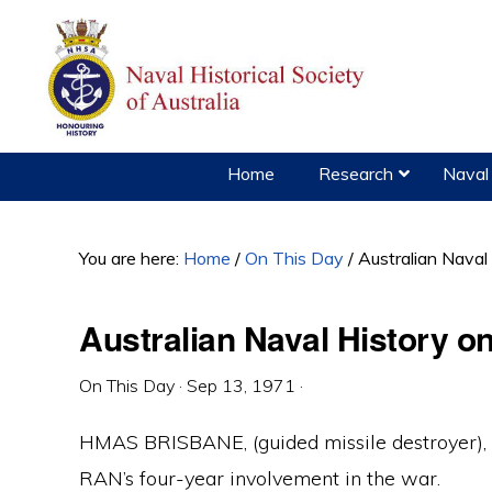
Skip
Skip
Skip
to
to
to
primary
main
primary
navigation
content
sidebar
Home
Research
Naval 
You are here:
Home
/
On This Day
/
Australian Naval
Australian Naval History 
On This Day
·
Sep 13, 1971
·
HMAS BRISBANE, (guided missile destroyer), 
RAN’s four-year involvement in the war.