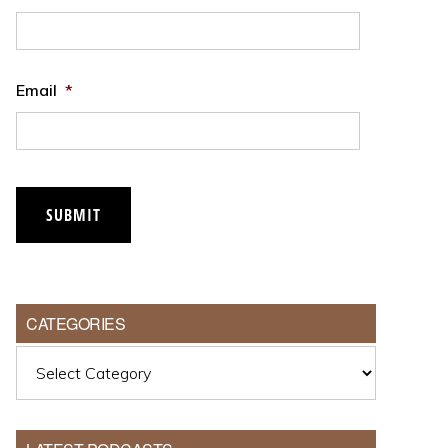
Email
*
SUBMIT
CATEGORIES
Categories