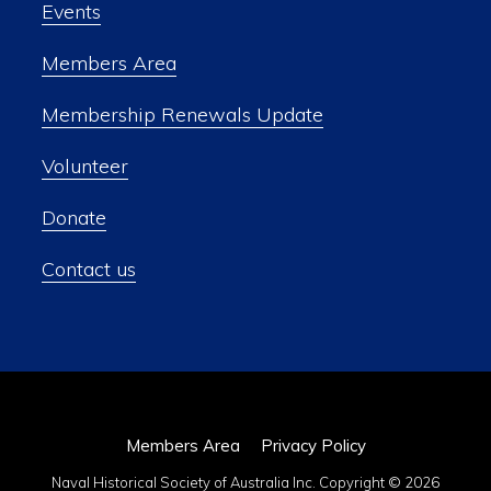
Events
Members Area
Membership Renewals Update
Volunteer
Donate
Contact us
Members Area
Privacy Policy
Naval Historical Society of Australia Inc. Copyright © 2026