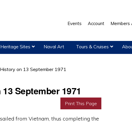
Events
Account
Members 
Heritage Sites
Naval Art
Tours & Cruises
Abou
 History on 13 September 1971
on 13 September 1971
Print This Page
sailed from Vietnam, thus completing the