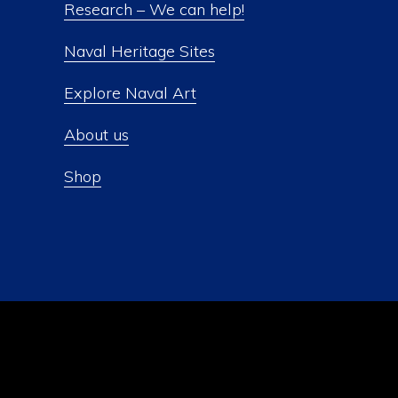
Research – We can help!
Naval Heritage Sites
Explore Naval Art
About us
Shop