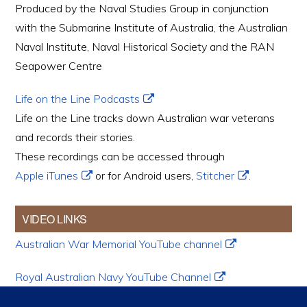
Produced by the Naval Studies Group in conjunction
with the Submarine Institute of Australia, the Australian
Naval Institute, Naval Historical Society and the RAN
Seapower Centre
Life on the Line Podcasts
Life on the Line tracks down Australian war veterans
and records their stories.
These recordings can be accessed through
Apple iTunes
or for Android users,
Stitcher
.
VIDEO LINKS
Australian War Memorial YouTube channel
Royal Australian Navy YouTube Channel