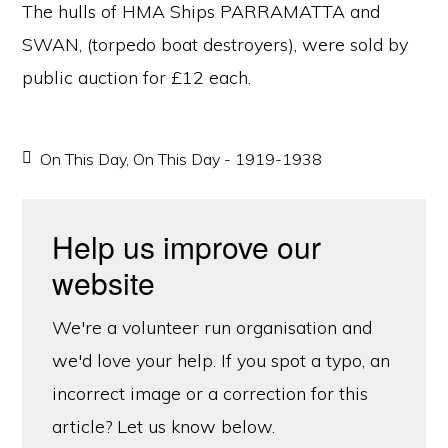
The hulls of HMA Ships PARRAMATTA and
SWAN, (torpedo boat destroyers), were sold by
public auction for £12 each.
On This Day
,
On This Day - 1919-1938
Help us improve our
website
We're a volunteer run organisation and
we'd love your help. If you spot a typo, an
incorrect image or a correction for this
article? Let us know below.