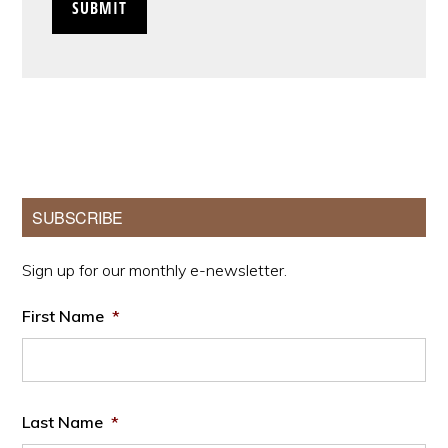
Primary
SUBSCRIBE
Sidebar
Sign up for our monthly e-newsletter.
First Name
*
Last Name
*