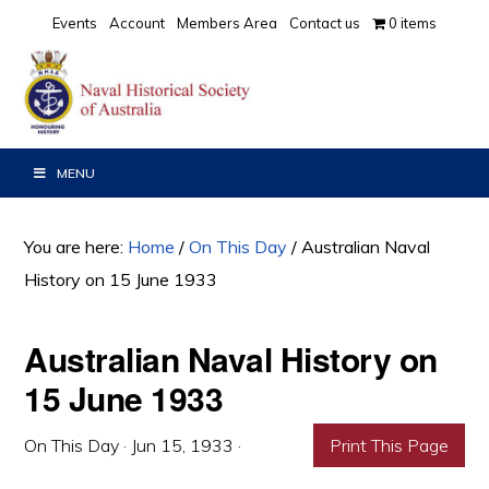
Skip
Skip
Skip
Events
Account
Members Area
Contact us
0 items
to
to
to
primary
main
primary
navigation
content
sidebar
MENU
You are here:
Home
/
On This Day
/
Australian Naval
History on 15 June 1933
Australian Naval History on
15 June 1933
On This Day
·
Jun 15, 1933
·
Print This Page