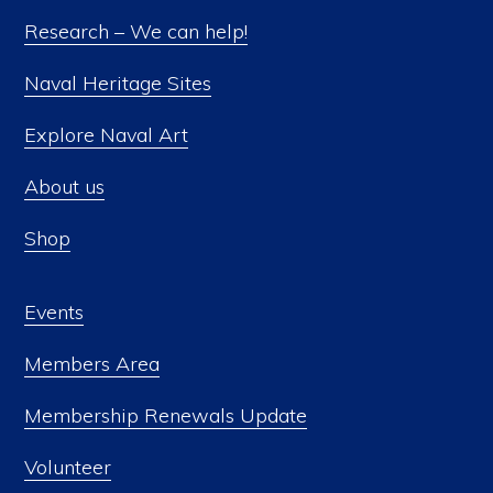
Research – We can help!
Naval Heritage Sites
Explore Naval Art
About us
Shop
Events
Members Area
Membership Renewals Update
Volunteer