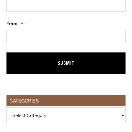
Email
*
CATEGORIES
Categories