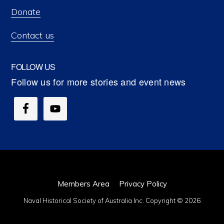
Donate
Contact us
FOLLOW US
Members Area
Privacy Policy
Naval Historical Society of Australia Inc. Copyright © 2026