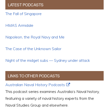
LATEST PODCASTS
The Fall of Singapore
HMAS Armidale
Napoleon, the Royal Navy and Me
The Case of the Unknown Sailor
Night of the midget subs — Sydney under attack
LINKS TO OTHER PODCASTS
Australian Naval History Podcasts
This podcast series examines Australia’s Naval history,
featuring a variety of naval history experts from the
Naval Studies Group and elsewhere.