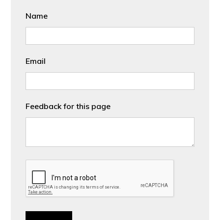
Name
Email
Feedback for this page
CAPTCHA