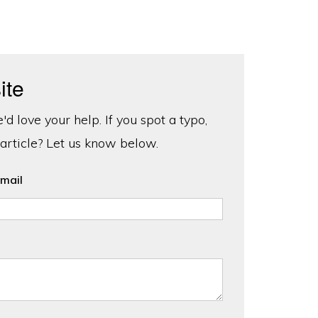
ite
d love your help. If you spot a typo,
 article? Let us know below.
mail