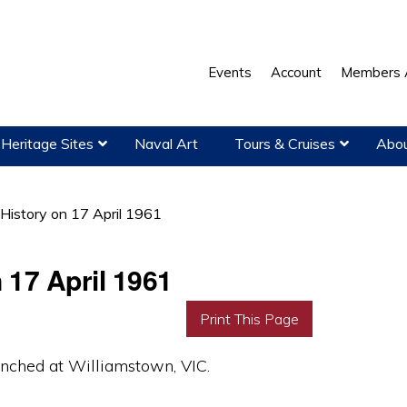
Events
Account
Members 
Heritage Sites
Naval Art
Tours & Cruises
Abou
 History on 17 April 1961
 17 April 1961
Print This Page
ched at Williamstown, VIC.