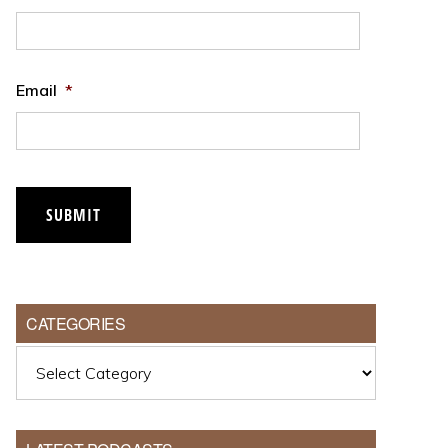
Email
*
SUBMIT
CATEGORIES
Categories