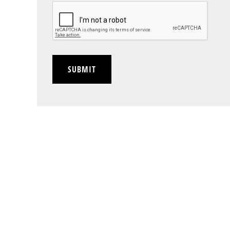
CAPTCHA
SUBMIT