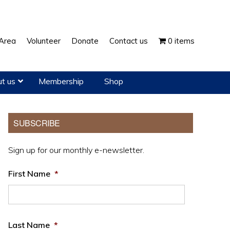
Show
Area
Volunteer
Donate
Contact us
0 items
Search
t us
Membership
Shop
Primary
SUBSCRIBE
Sidebar
Sign up for our monthly e-newsletter.
First Name
*
Last Name
*