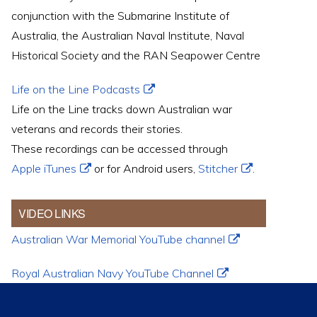
conjunction with the Submarine Institute of
Australia, the Australian Naval Institute, Naval
Historical Society and the RAN Seapower Centre
Life on the Line Podcasts
Life on the Line tracks down Australian war
veterans and records their stories.
These recordings can be accessed through
Apple iTunes
or for Android users,
Stitcher
.
VIDEO LINKS
Australian War Memorial YouTube channel
Royal Australian Navy YouTube Channel