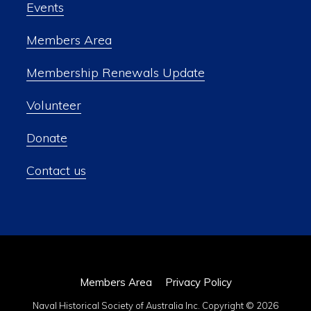
Events
Members Area
Membership Renewals Update
Volunteer
Donate
Contact us
Members Area
Privacy Policy
Naval Historical Society of Australia Inc. Copyright © 2026