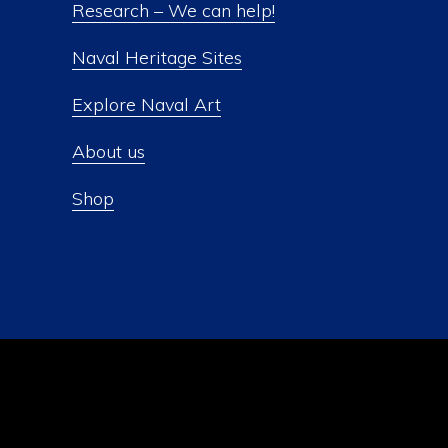
Research – We can help!
Naval Heritage Sites
Explore Naval Art
About us
Shop