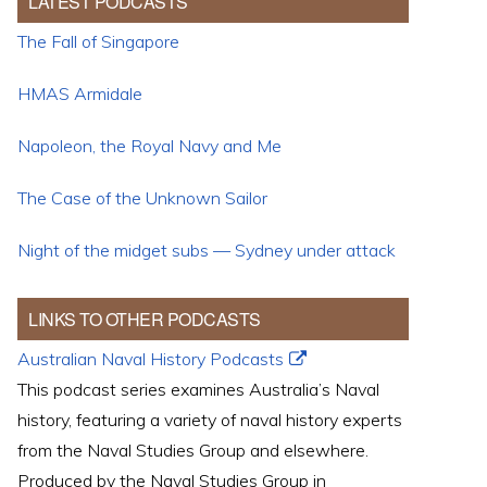
LATEST PODCASTS
The Fall of Singapore
HMAS Armidale
Napoleon, the Royal Navy and Me
The Case of the Unknown Sailor
Night of the midget subs — Sydney under attack
LINKS TO OTHER PODCASTS
Australian Naval History Podcasts
This podcast series examines Australia’s Naval
history, featuring a variety of naval history experts
from the Naval Studies Group and elsewhere.
Produced by the Naval Studies Group in