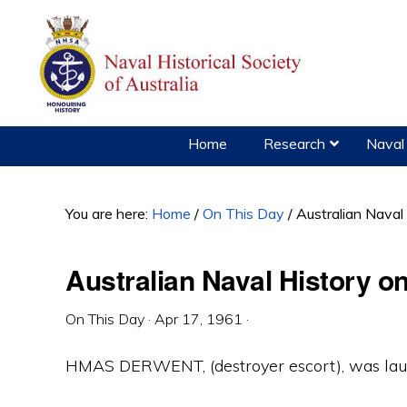
Skip
Skip
Skip
to
to
to
primary
main
primary
navigation
content
sidebar
Home
Research
Naval 
You are here:
Home
/
On This Day
/
Australian Naval
Australian Naval History on
On This Day
·
Apr 17, 1961
·
HMAS DERWENT, (destroyer escort), was laun