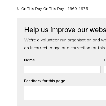
On This Day
,
On This Day - 1960-1975
Help us improve our webs
We're a volunteer run organisation and we'
an incorrect image or a correction for this
Name
E
Feedback for this page