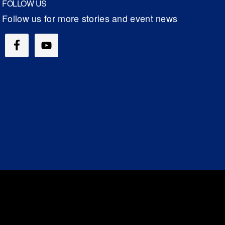
FOLLOW US