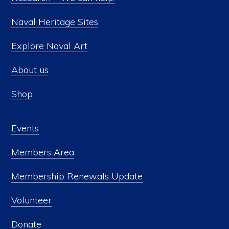
Naval Heritage Sites
Explore Naval Art
About us
Shop
Events
Members Area
Membership Renewals Update
Volunteer
Donate