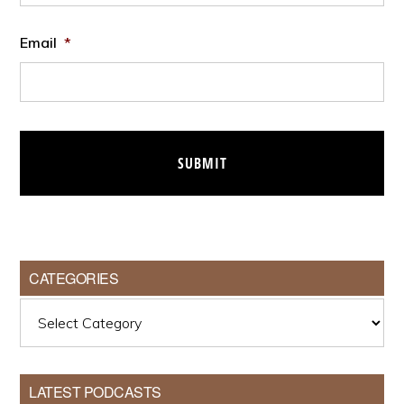
Email
*
CATEGORIES
Categories
LATEST PODCASTS