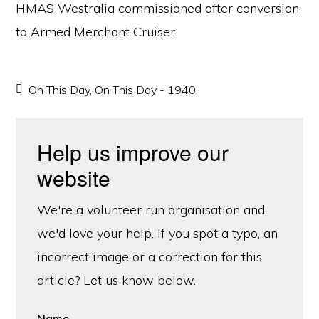
HMAS Westralia commissioned after conversion
to Armed Merchant Cruiser.
On This Day
,
On This Day - 1940
Help us improve our
website
We're a volunteer run organisation and
we'd love your help. If you spot a typo, an
incorrect image or a correction for this
article? Let us know below.
Name