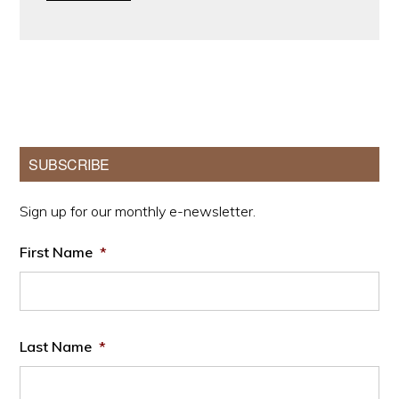
Primary
SUBSCRIBE
Sidebar
Sign up for our monthly e-newsletter.
First Name
*
Last Name
*