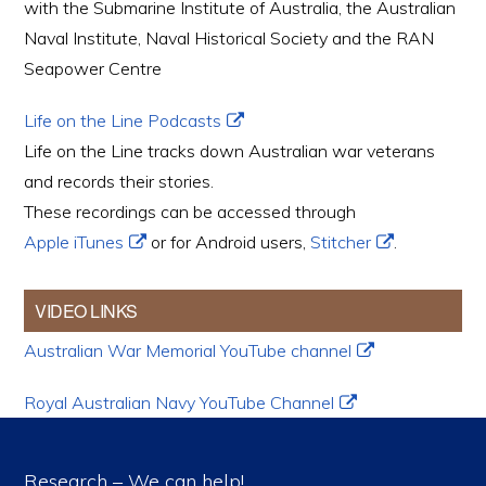
with the Submarine Institute of Australia, the Australian
Naval Institute, Naval Historical Society and the RAN
Seapower Centre
Life on the Line Podcasts
Life on the Line tracks down Australian war veterans
and records their stories.
These recordings can be accessed through
Apple iTunes
or for Android users,
Stitcher
.
VIDEO LINKS
Australian War Memorial YouTube channel
Royal Australian Navy YouTube Channel
Research – We can help!