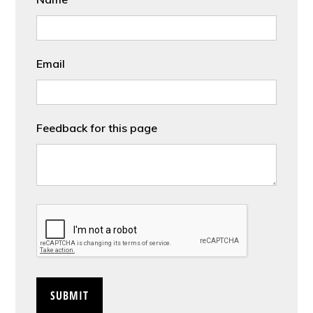
Email
Feedback for this page
CAPTCHA