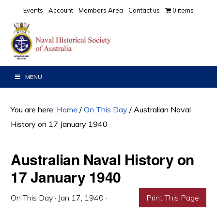
Skip
Skip
Skip
Events
Account
Members Area
Contact us
0 items
to
to
to
primary
main
primary
navigation
content
sidebar
MENU
You are here:
Home
/
On This Day
/
Australian Naval
History on 17 January 1940
Australian Naval History on
17 January 1940
On This Day
·
Jan 17, 1940
·
Print This Page