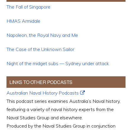
The Fall of Singapore
HMAS Armidale
Napoleon, the Royal Navy and Me
The Case of the Unknown Sailor
Night of the midget subs — Sydney under attack
LINKS TO OTHER PODCASTS
Australian Naval History Podcasts
This podcast series examines Australia’s Naval history,
featuring a variety of naval history experts from the
Naval Studies Group and elsewhere.
Produced by the Naval Studies Group in conjunction