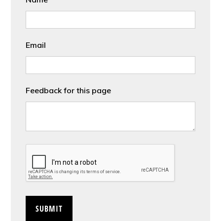
Email
Feedback for this page
CAPTCHA