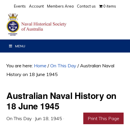
Skip
Skip
Skip
Events
Account
Members Area
Contact us
0 items
to
to
to
primary
main
primary
navigation
content
sidebar
MENU
You are here:
Home
/
On This Day
/
Australian Naval
History on 18 June 1945
Australian Naval History on
18 June 1945
On This Day
·
Jun 18, 1945
·
Print This Page