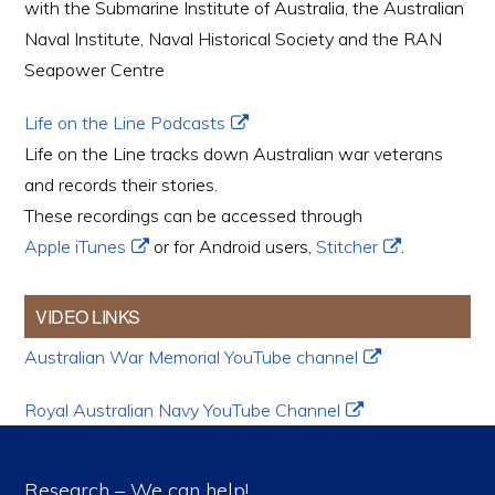
with the Submarine Institute of Australia, the Australian
Naval Institute, Naval Historical Society and the RAN
Seapower Centre
Life on the Line Podcasts
Life on the Line tracks down Australian war veterans
and records their stories.
These recordings can be accessed through
Apple iTunes
or for Android users,
Stitcher
.
VIDEO LINKS
Australian War Memorial YouTube channel
Royal Australian Navy YouTube Channel
Research – We can help!