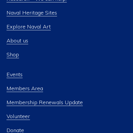
Naval Heritage Sites
Explore Naval Art
About us
Shop
Events
Members Area
Membership Renewals Update
Volunteer
Donate