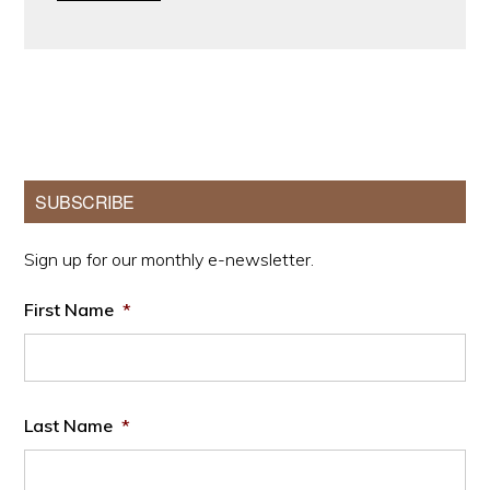
Primary
SUBSCRIBE
Sidebar
Sign up for our monthly e-newsletter.
First Name
*
Last Name
*