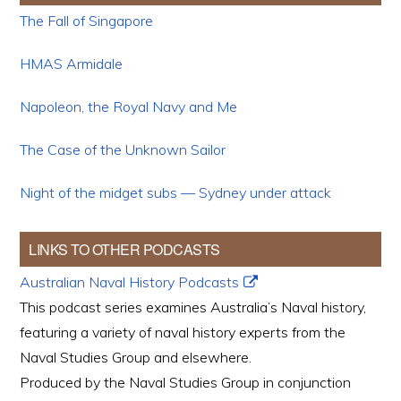
The Fall of Singapore
HMAS Armidale
Napoleon, the Royal Navy and Me
The Case of the Unknown Sailor
Night of the midget subs — Sydney under attack
LINKS TO OTHER PODCASTS
Australian Naval History Podcasts
This podcast series examines Australia’s Naval history,
featuring a variety of naval history experts from the
Naval Studies Group and elsewhere.
Produced by the Naval Studies Group in conjunction