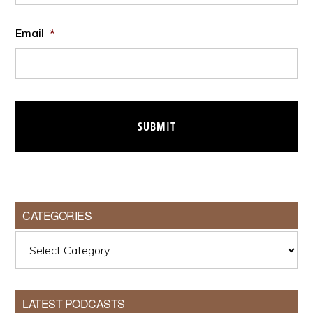
Email
*
CATEGORIES
Categories
LATEST PODCASTS