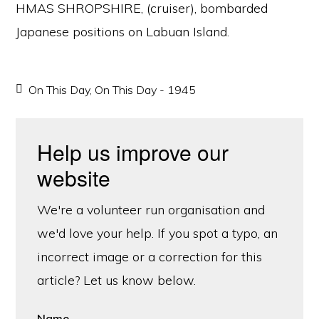
HMAS SHROPSHIRE, (cruiser), bombarded
Japanese positions on Labuan Island.
On This Day
,
On This Day - 1945
Help us improve our
website
We're a volunteer run organisation and
we'd love your help. If you spot a typo, an
incorrect image or a correction for this
article? Let us know below.
Name