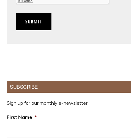
SUBMIT
Primary
SUBSCRIBE
Sidebar
Sign up for our monthly e-newsletter.
First Name
*