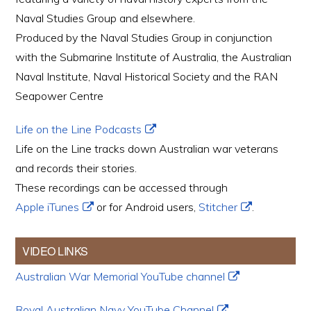
Naval Studies Group and elsewhere.
Produced by the Naval Studies Group in conjunction
with the Submarine Institute of Australia, the Australian
Naval Institute, Naval Historical Society and the RAN
Seapower Centre
Life on the Line Podcasts
Life on the Line tracks down Australian war veterans
and records their stories.
These recordings can be accessed through
Apple iTunes
or for Android users,
Stitcher
.
VIDEO LINKS
Australian War Memorial YouTube channel
Royal Australian Navy YouTube Channel