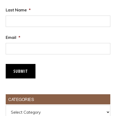
Last Name
*
Email
*
SUBMIT
CATEGORIES
Categories