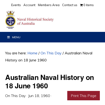
Skip
Skip
Skip
Events
Account
Members Area
Contact us
0 items
to
to
to
primary
main
primary
navigation
content
sidebar
MENU
You are here:
Home
/
On This Day
/
Australian Naval
History on 18 June 1960
Australian Naval History on
18 June 1960
On This Day
·
Jun 18, 1960
·
Print This Page