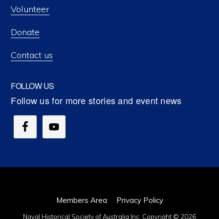
Volunteer
Donate
Contact us
FOLLOW US
Members Area
Privacy Policy
Naval Historical Society of Australia Inc. Copyright © 2026