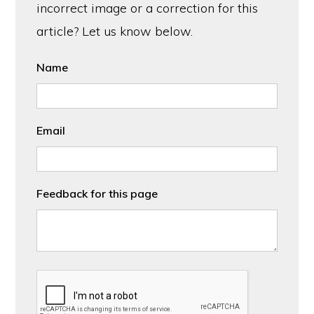
incorrect image or a correction for this
article? Let us know below.
Name
Email
Feedback for this page
CAPTCHA