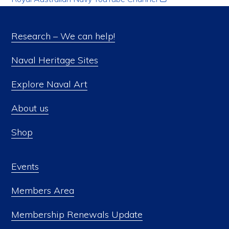
Research – We can help!
Naval Heritage Sites
Explore Naval Art
About us
Shop
Events
Members Area
Membership Renewals Update