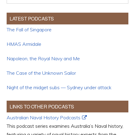
LATEST PODCASTS
The Fall of Singapore
HMAS Armidale
Napoleon, the Royal Navy and Me
The Case of the Unknown Sailor
Night of the midget subs — Sydney under attack
LINKS TO OTHER PODCASTS
Australian Naval History Podcasts
This podcast series examines Australia’s Naval history,
featuring a variety of naval history experts from the