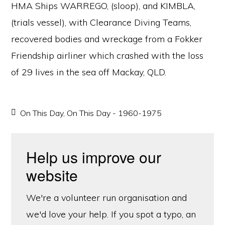
HMA Ships WARREGO, (sloop), and KIMBLA,
(trials vessel), with Clearance Diving Teams,
recovered bodies and wreckage from a Fokker
Friendship airliner which crashed with the loss
of 29 lives in the sea off Mackay, QLD.
On This Day
,
On This Day - 1960-1975
Help us improve our
website
We're a volunteer run organisation and
we'd love your help. If you spot a typo, an