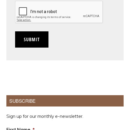
CAPTCHA
SUBMIT
Primary
SUBSCRIBE
Sidebar
Sign up for our monthly e-newsletter.
First Name
*