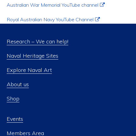
Australian War Memorial YouTube channel
Royal Australian Navy YouTube Channel
Research – We can help!
Naval Heritage Sites
Explore Naval Art
About us
Shop
Events
Members Area