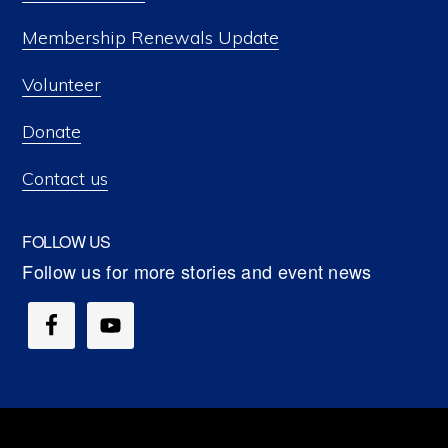
Membership Renewals Update
Volunteer
Donate
Contact us
FOLLOW US