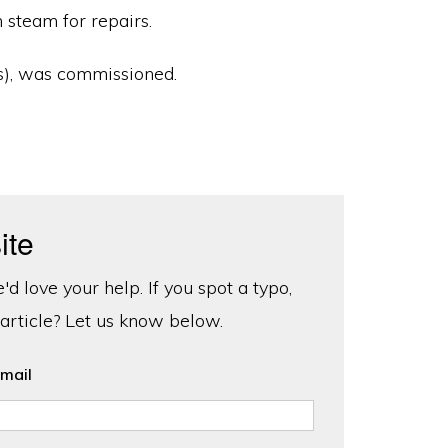
 steam for repairs.
s), was commissioned.
ite
d love your help. If you spot a typo,
 article? Let us know below.
mail