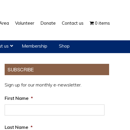
Show
Area
Volunteer
Donate
Contact us
0 items
Search
t us
Membership
Shop
Primary
SUBSCRIBE
Sidebar
Sign up for our monthly e-newsletter.
First Name
*
Last Name
*