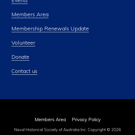
Events
Members Area
Membership Renewals Update
Volunteer
Donate
Contact us
Members Area
Privacy Policy
Naval Historical Society of Australia Inc. Copyright © 2026