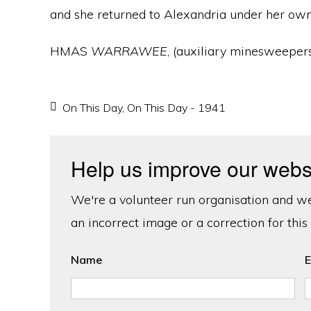
and she returned to Alexandria under her own
HMAS
WARRAWEE
, (auxiliary minesweeper
On This Day
,
On This Day - 1941
Help us improve our webs
We're a volunteer run organisation and we'
an incorrect image or a correction for this
Name
E