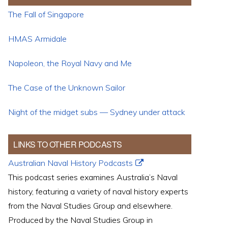
The Fall of Singapore
HMAS Armidale
Napoleon, the Royal Navy and Me
The Case of the Unknown Sailor
Night of the midget subs — Sydney under attack
LINKS TO OTHER PODCASTS
Australian Naval History Podcasts
This podcast series examines Australia’s Naval
history, featuring a variety of naval history experts
from the Naval Studies Group and elsewhere.
Produced by the Naval Studies Group in