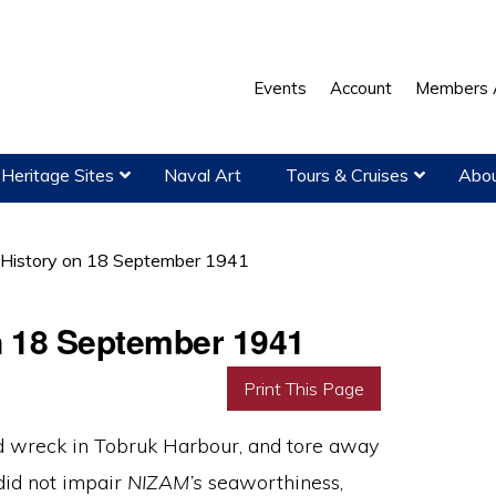
Events
Account
Members 
Heritage Sites
Naval Art
Tours & Cruises
Abou
 History on 18 September 1941
on 18 September 1941
Print This Page
ed wreck in Tobruk Harbour, and tore away
 did not impair
NIZAM’s
seaworthiness,