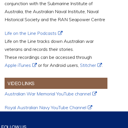
conjunction with the Submarine Institute of
Australia, the Australian Naval Institute, Naval
Historical Society and the RAN Seapower Centre
Life on the Line Podcasts
Life on the Line tracks down Australian war
veterans and records their stories.
These recordings can be accessed through
Apple iTunes
or for Android users,
Stitcher
.
VIDEO LINKS
Australian War Memorial YouTube channel
Royal Australian Navy YouTube Channel
FOLLOW US