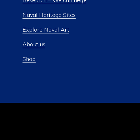
Research – We can help!
Naval Heritage Sites
Explore Naval Art
About us
Shop