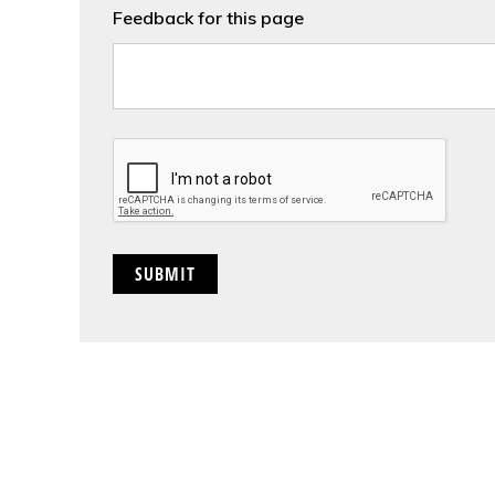
Feedback for this page
CAPTCHA