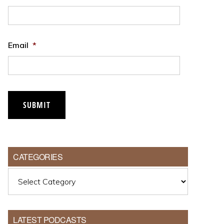
Email
*
CATEGORIES
Categories
LATEST PODCASTS