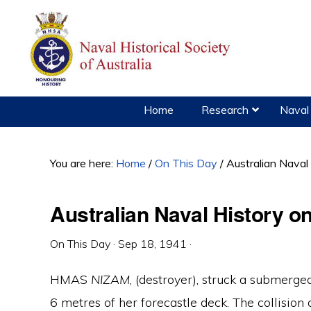
Skip
Skip
Skip
to
to
to
primary
main
primary
navigation
content
sidebar
Home
Research
Naval 
You are here:
Home
/
On This Day
/
Australian Naval
Australian Naval History 
On This Day
·
Sep 18, 1941
·
HMAS
NIZAM
, (destroyer), struck a submerg
6 metres of her forecastle deck. The collision